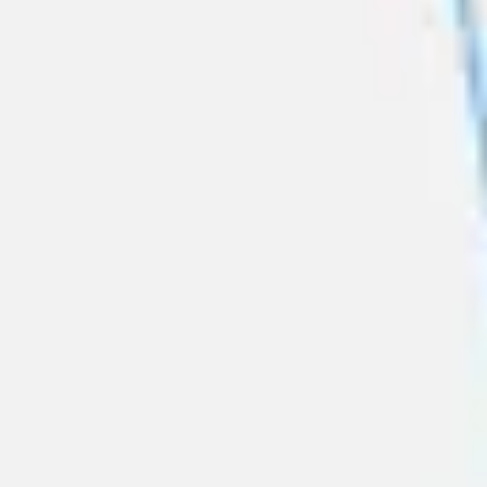
Presentation & slides