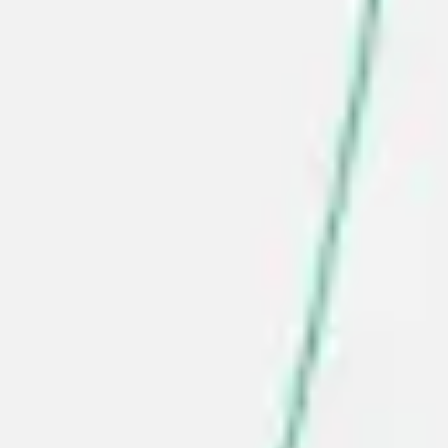
Research & design