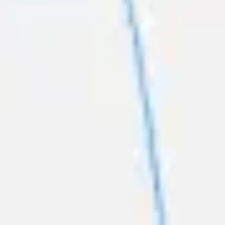
Strategy & planning