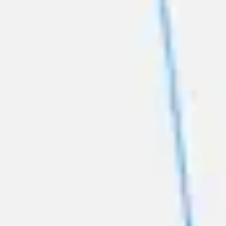
Diagramming & mapping