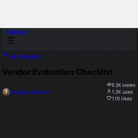
Sidekicks
All templates
Vendor Evaluation Checklist
9.3K
views
1.3K
uses
Stephanie Solomon
110
likes
Use template