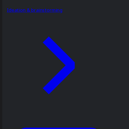
Ideation & brainstorming