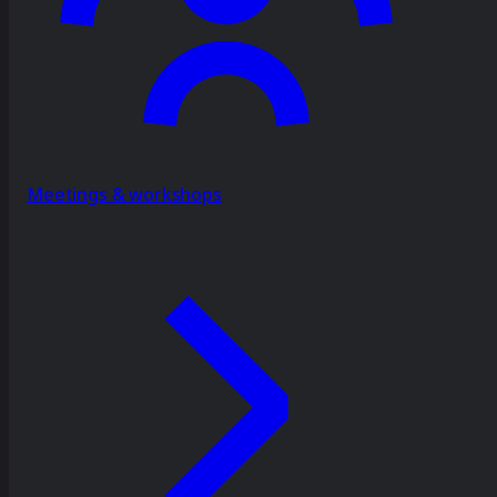
Meetings & workshops