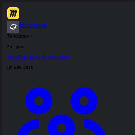
Miroverse
Templates
For you
New
Popular
AI Accelerated
By use case