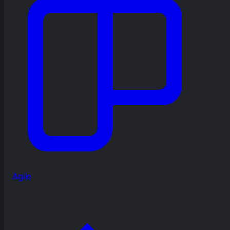
Agile