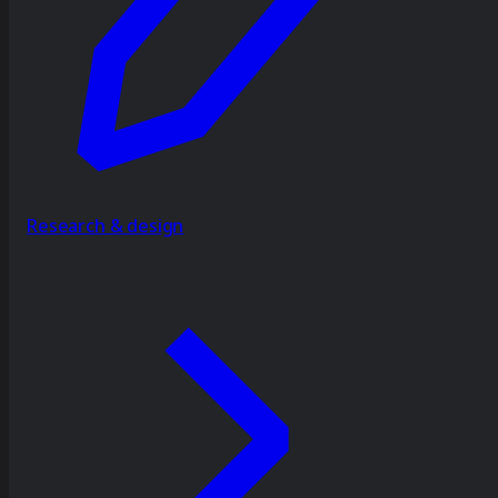
Research & design