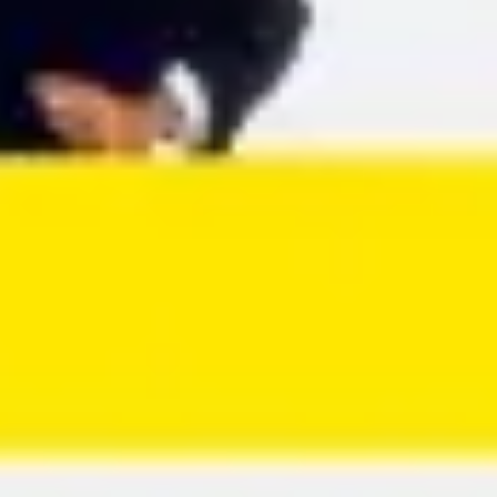
Agile