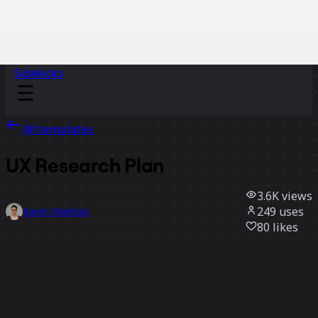
Sidekicks
All templates
UX Research Plan
3.6K
views
249
uses
Karen Manhas
80
likes
Use template