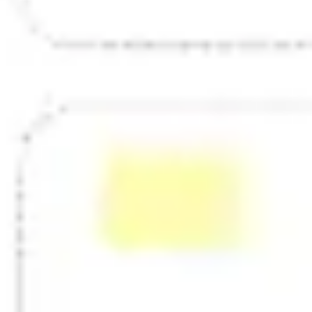
Strategy & planning