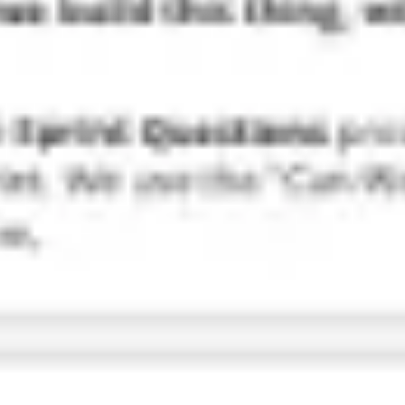
Research & design