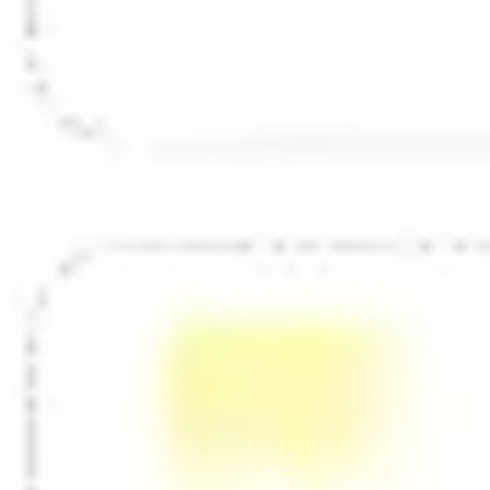
Diagramming & mapping