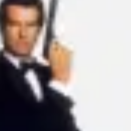
Ideation & brainstorming