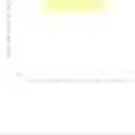
Presentation & slides