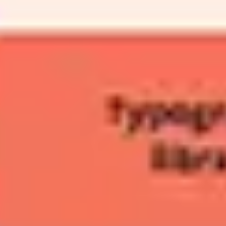
Agile