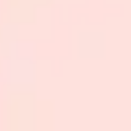
Strategy & planning