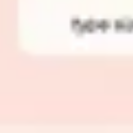
Image creation
Discover
By team
By size
Collections