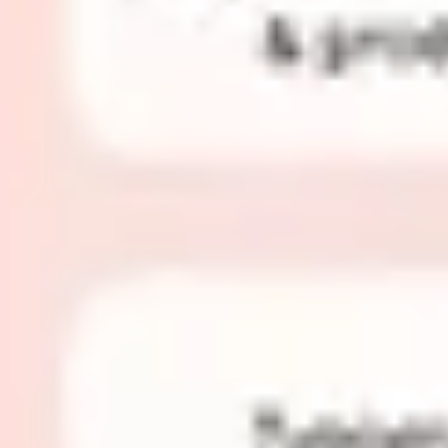
Research & design