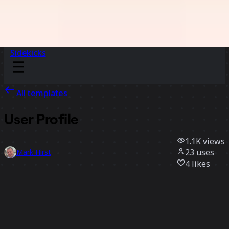
Sidekicks
All templates
User Profile
1.1K
views
23
uses
Mark Hirst
4
likes
Use template