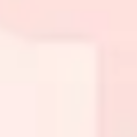
Presentation & slides