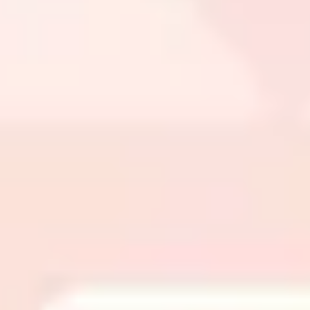
Wireframing & prototyping