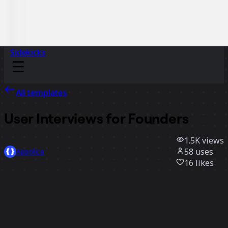
Sidekicks
All templates
User Interviews for Founders
1.5K
views
58
uses
Appolica
16
likes
Use template