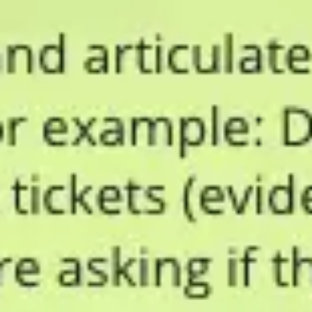
Presentation & slides