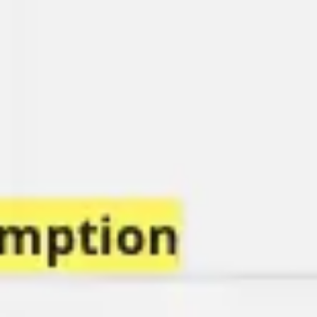
Research & design