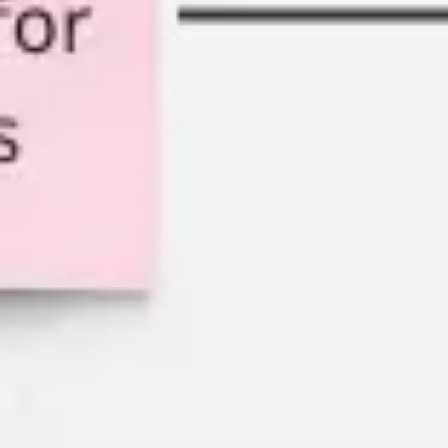
Strategy & planning