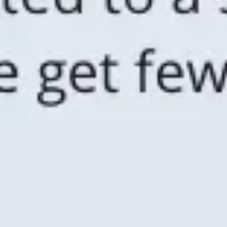
Agile