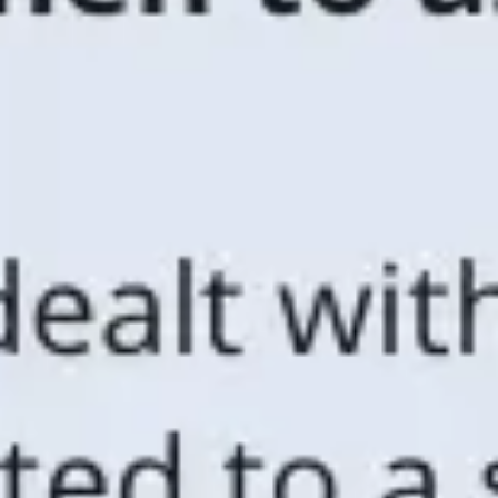
Ideation & brainstorming