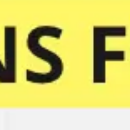
Meetings & workshops