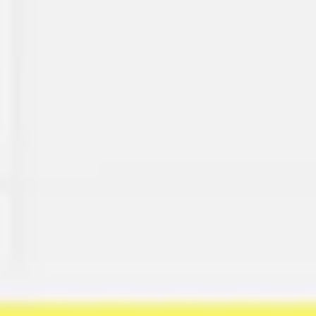
Miroverse
Templates
For you
New
Popular
AI Accelerated
By use case