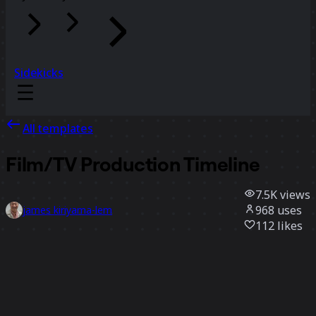
Sidekicks
All templates
Film/TV Production Timeline
7.5K
views
968
uses
james kiriyama-lem
112
likes
Use template