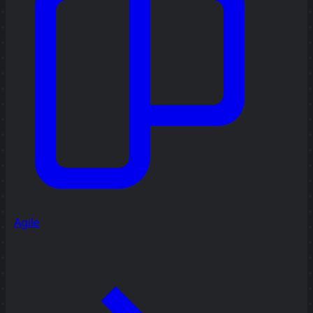
Agile