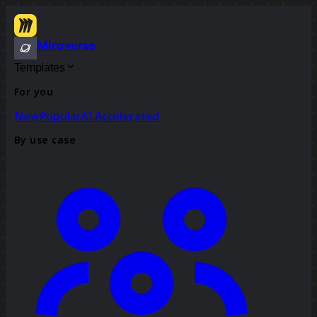
Miroverse
Templates
For you
New
Popular
AI Accelerated
By use case