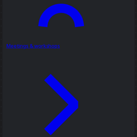
Meetings & workshops