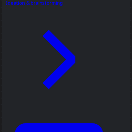
Ideation & brainstorming