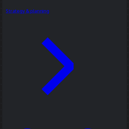
Strategy & planning