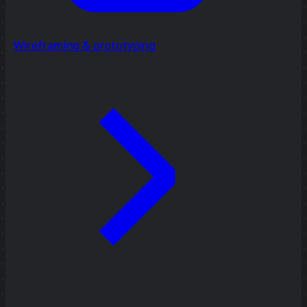
Wireframing & prototyping