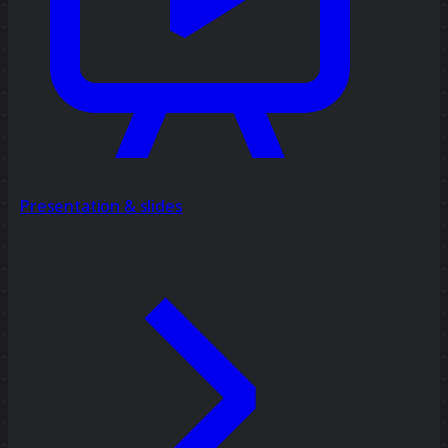
Presentation & slides