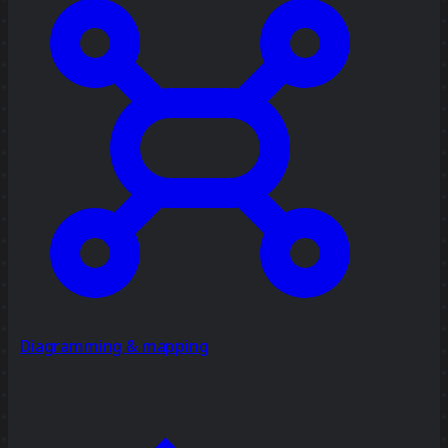
Diagramming & mapping