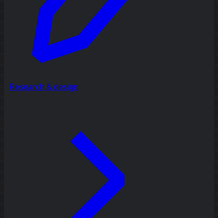
Research & design