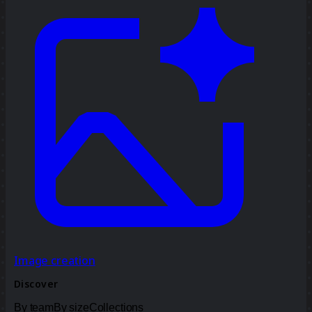
Image creation
Discover
By team
By size
Collections