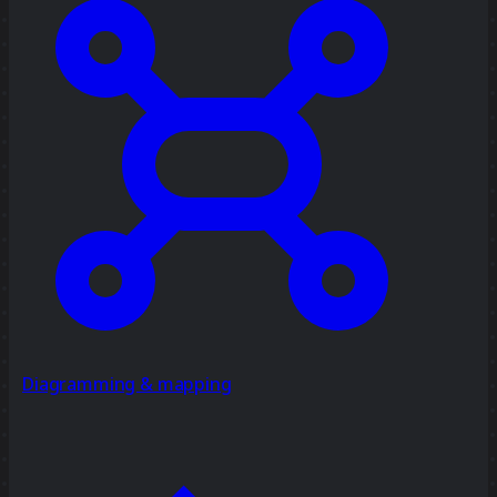
Diagramming & mapping