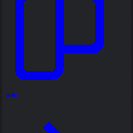
Agile