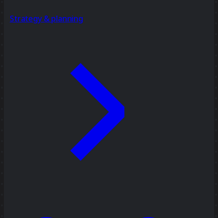
Strategy & planning