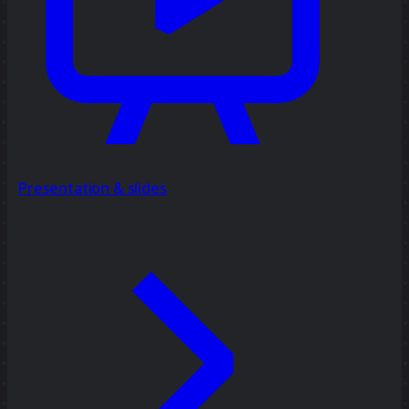
Presentation & slides