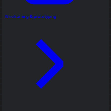
Wireframing & prototyping