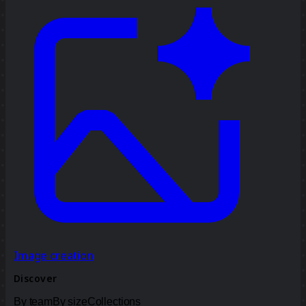
Image creation
Discover
By team
By size
Collections