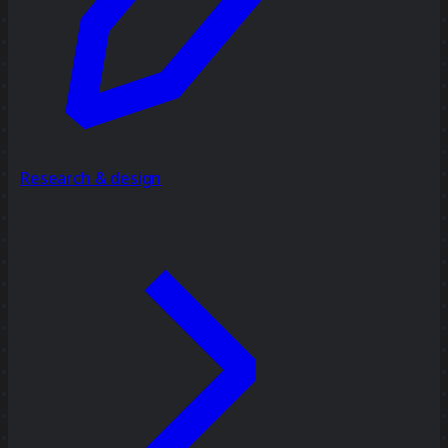
Research & design