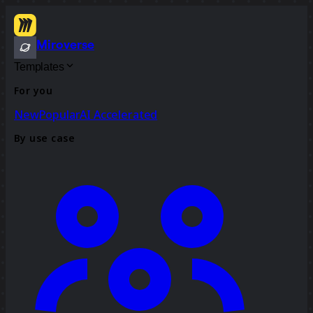
Miroverse
Templates
For you
New
Popular
AI Accelerated
By use case