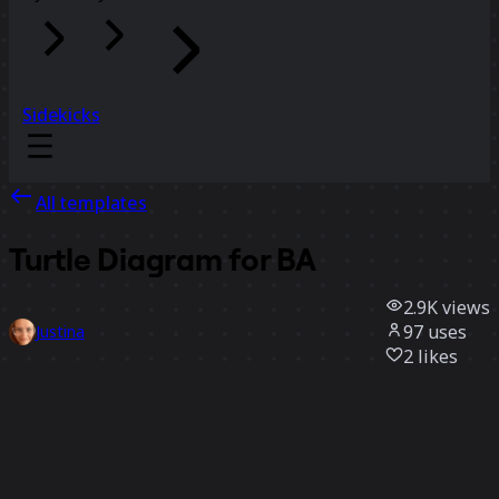
Sidekicks
All templates
Turtle Diagram for BA
2.9K
views
97
uses
Justina
2
likes
Use template