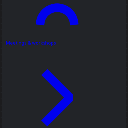
Meetings & workshops