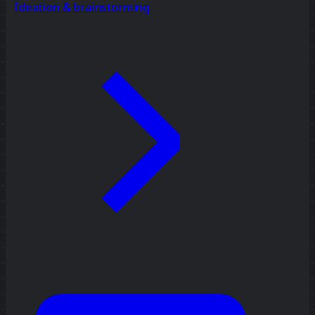
Ideation & brainstorming