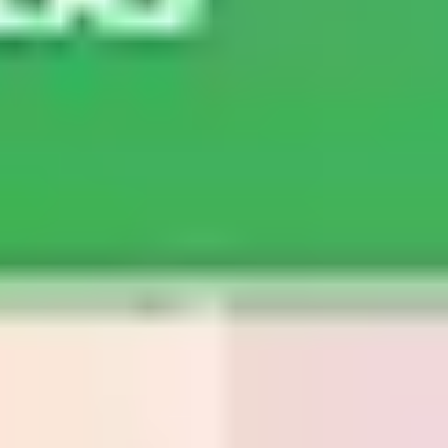
Agile