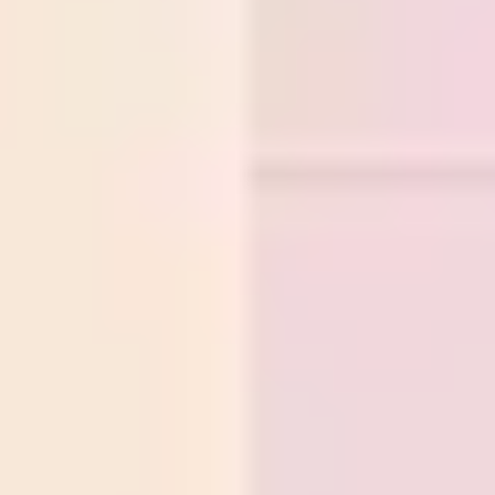
Research & design