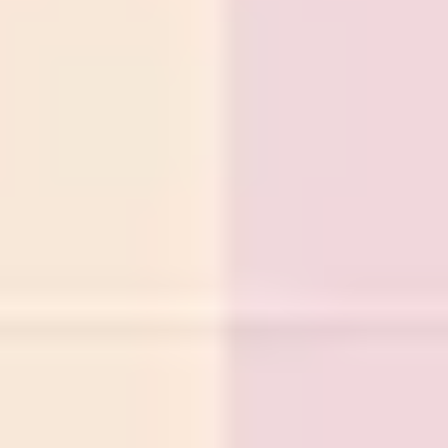
Diagramming & mapping