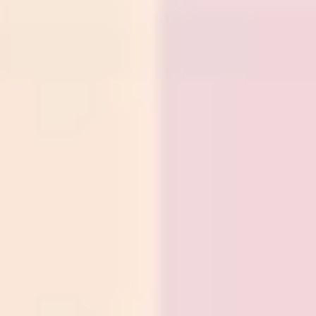
Strategy & planning