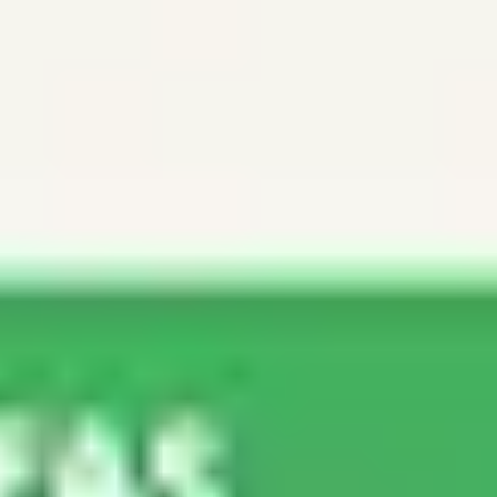
Ideation & brainstorming