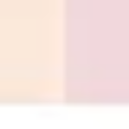
Image creation
Discover
By team
By size
Collections