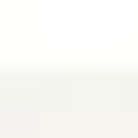
Miroverse
Templates
For you
New
Popular
AI Accelerated
By use case