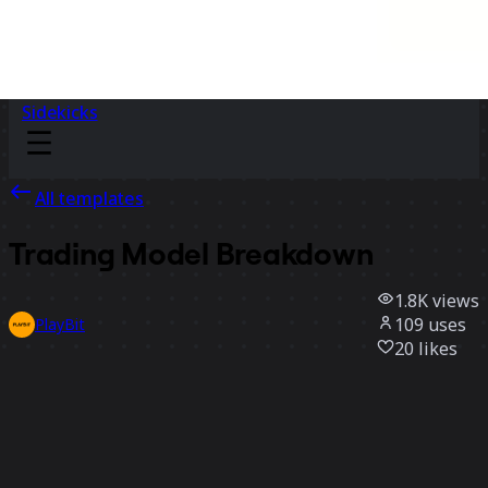
Sidekicks
All templates
Trading Model Breakdown
1.8K
views
109
uses
PlayBit
20
likes
Use template