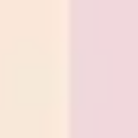
Presentation & slides