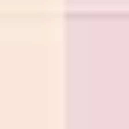
Wireframing & prototyping