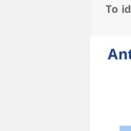
Meetings & workshops