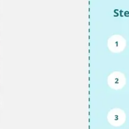
Research & design