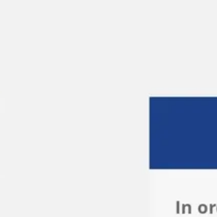
Miroverse
Templates
For you
New
Popular
AI Accelerated
By use case