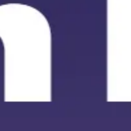
Meetings & workshops