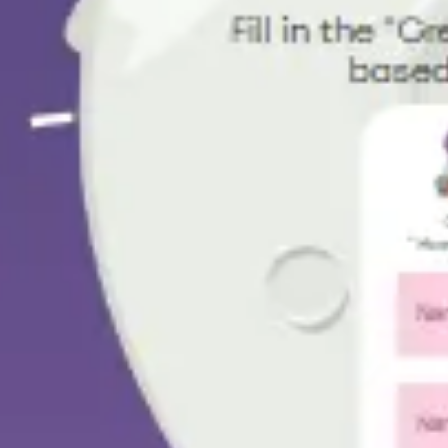
Research & design