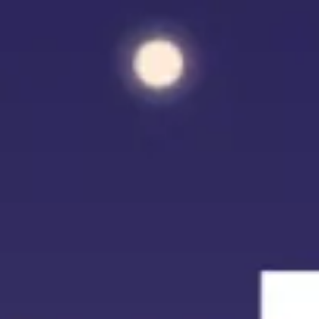
Miroverse
Templates
For you
New
Popular
AI Accelerated
By use case