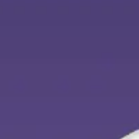
Agile