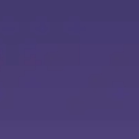
Ideation & brainstorming