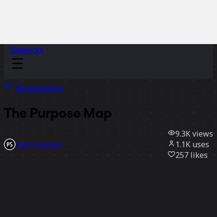
Sidekicks
All templates
The Purpose Map
9.3K
views
1.1K
uses
Pedro Segreto
257
likes
Use template