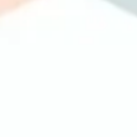
Image creation
Discover
By team
By size
Collections