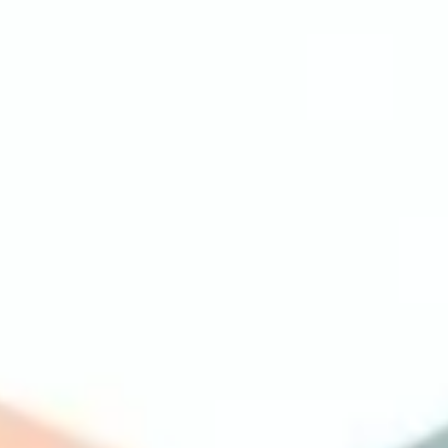
Ideation & brainstorming