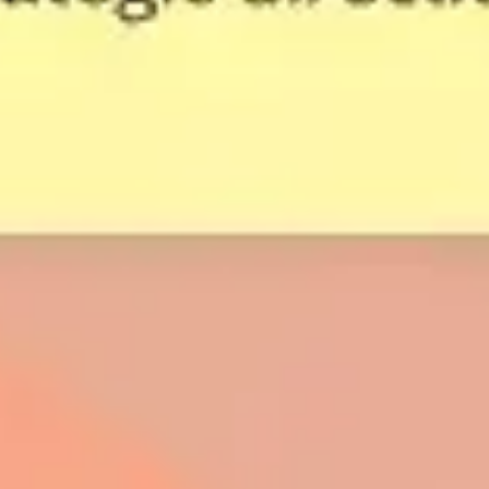
Strategy & planning