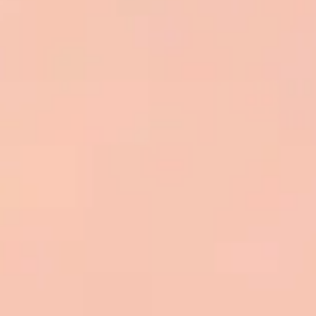
Presentation & slides