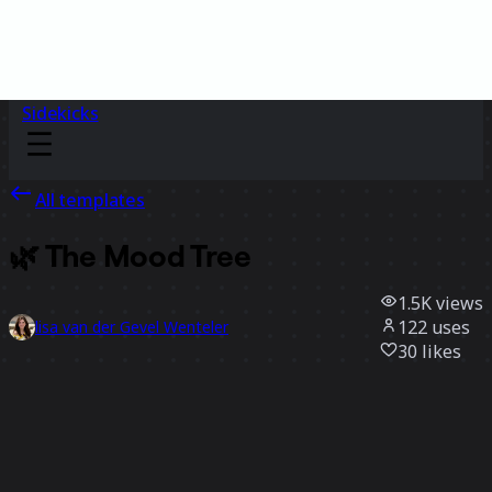
Sidekicks
All templates
🌿 The Mood Tree
1.5K
views
122
uses
lisa van der Gevel Wenteler
30
likes
Use template