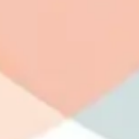
Wireframing & prototyping