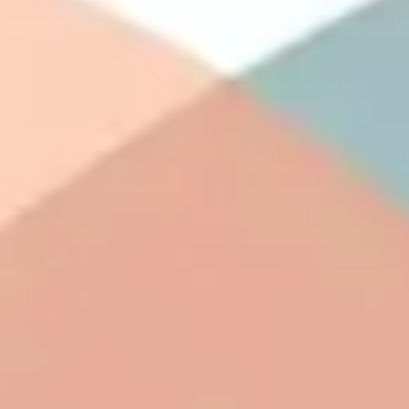
Agile