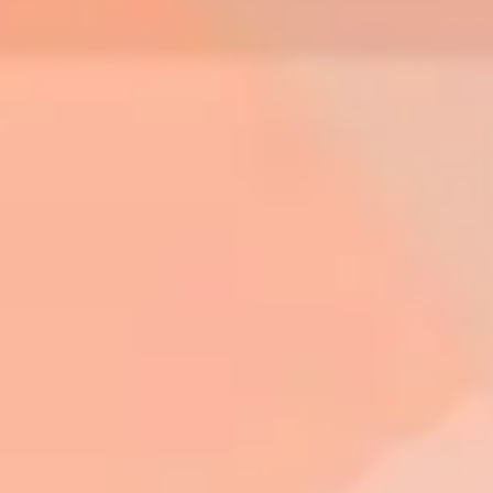
Diagramming & mapping