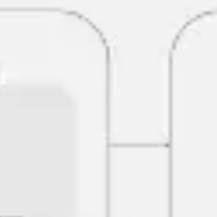
Research & design