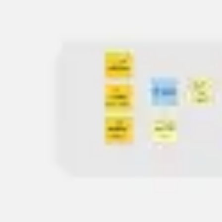
Meetings & workshops