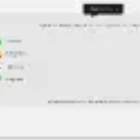
Agile