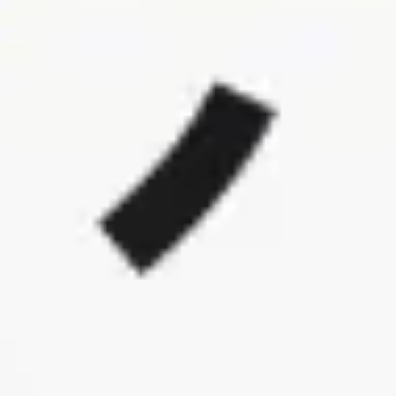
Ideation & brainstorming