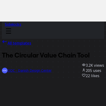
Sidekicks
All templates
The Circular Value Chain Tool
3.2K
views
205
uses
DDC - Danish Design Center
22
likes
Use template