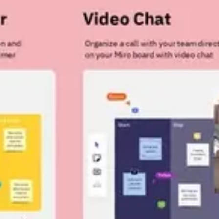
Strategy & planning