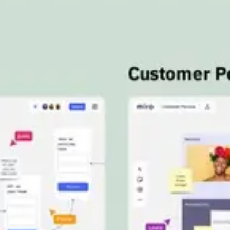
Meetings & workshops