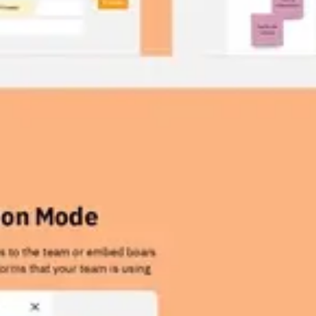
Wireframing & prototyping