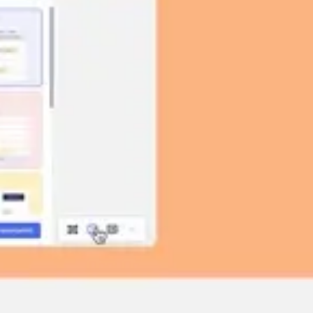
Image creation
Discover
By team
By size
Collections