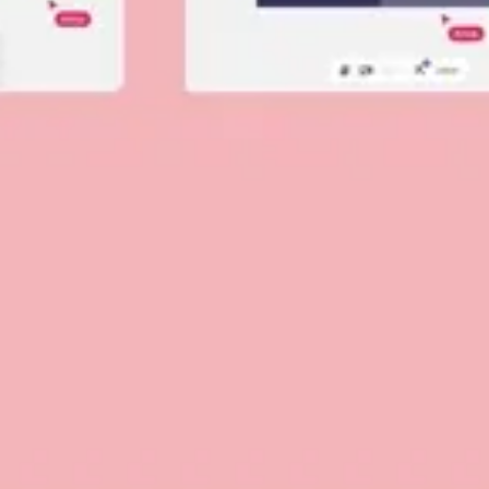
Diagramming & mapping