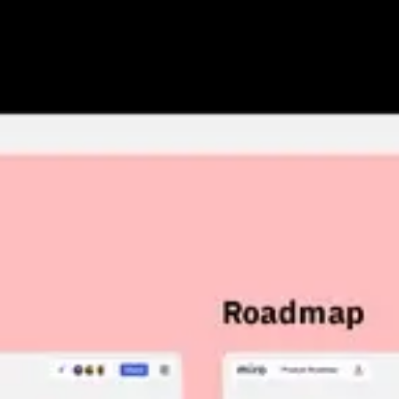
Research & design