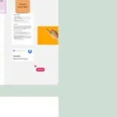
Ideation & brainstorming