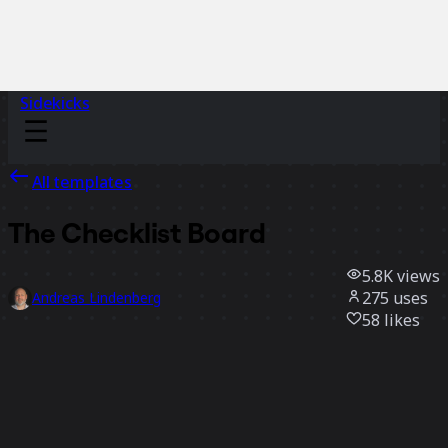
Sidekicks
All templates
The Checklist Board
5.8K
views
275
uses
Andreas Lindenberg
58
likes
Use template