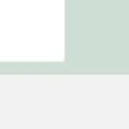
Agile