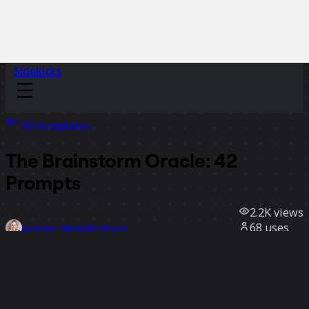
Sidekicks
All templates
The Brainstorm Oracle: 42
Prompts
2.2K
views
68
uses
Lindsey Meredith Moon
32
likes
Use template