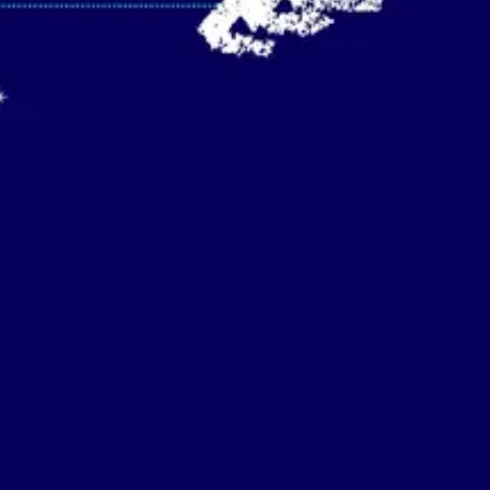
Strategy & planning