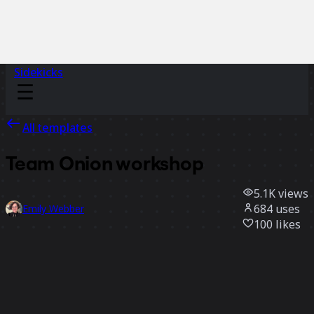
Sidekicks
All templates
Team Onion workshop
5.1K
views
684
uses
Emily Webber
100
likes
Use template