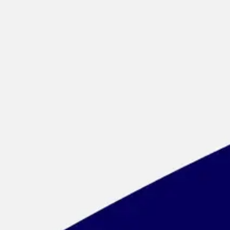
Meetings & workshops