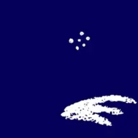
Agile