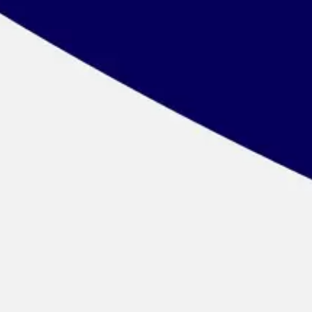
Wireframing & prototyping