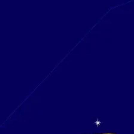
Research & design