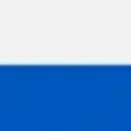
Meetings & workshops