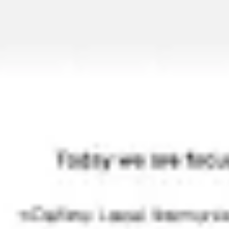
Ideation & brainstorming