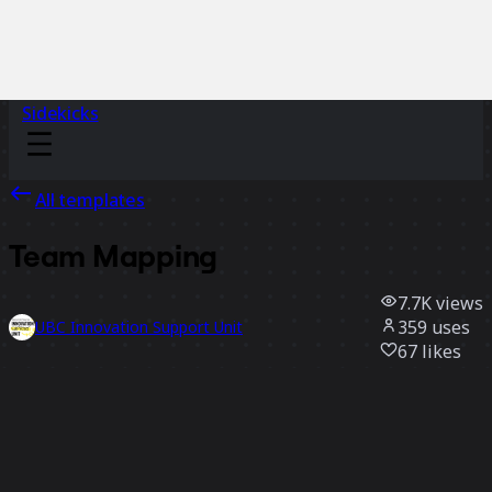
Sidekicks
All templates
Team Mapping
7.7K
views
359
uses
UBC Innovation Support Unit
67
likes
Use template