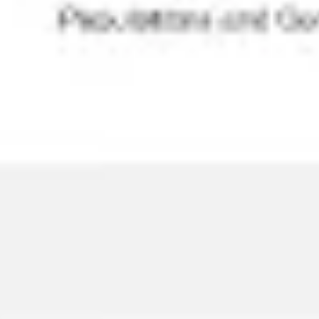
Agile