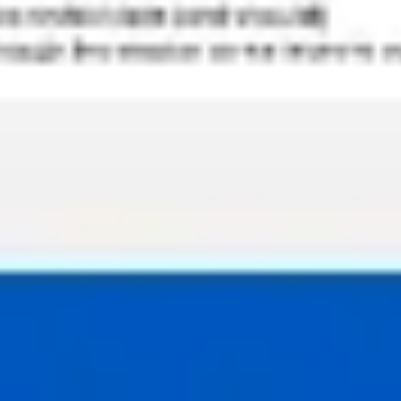
Strategy & planning