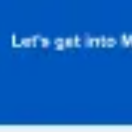
Diagramming & mapping