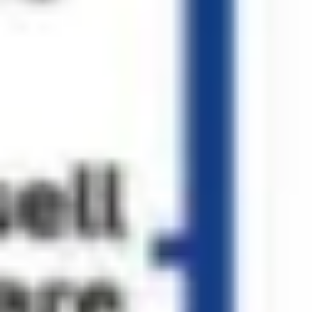
Diagramming & mapping