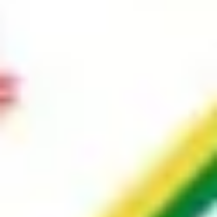
Image creation
Discover
By team
By size
Collections