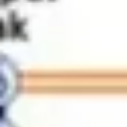
Meetings & workshops