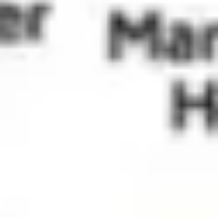
Wireframing & prototyping