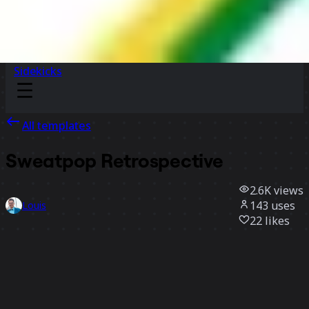
Sidekicks
All templates
Sweatpop Retrospective
2.6K
views
143
uses
Louis
22
likes
Use template