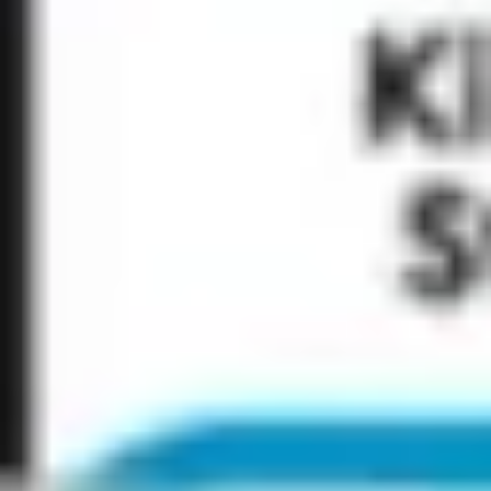
Research & design