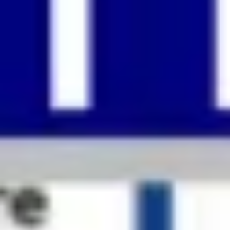
Strategy & planning