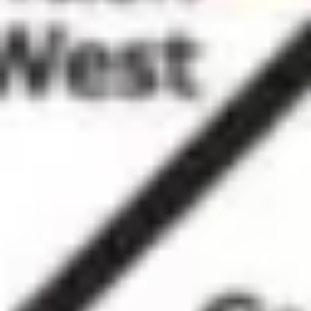
Ideation & brainstorming