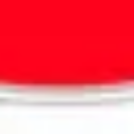
Presentation & slides