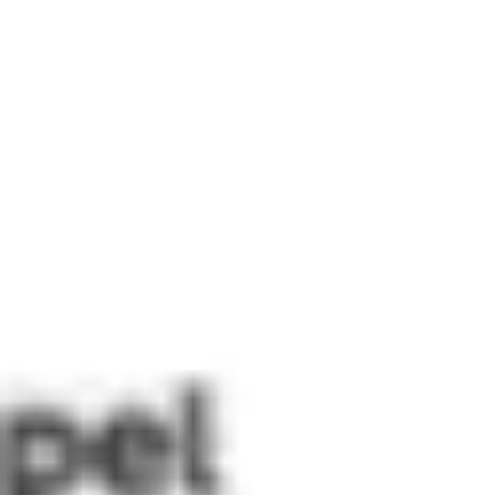
Miroverse
Templates
For you
New
Popular
AI Accelerated
By use case