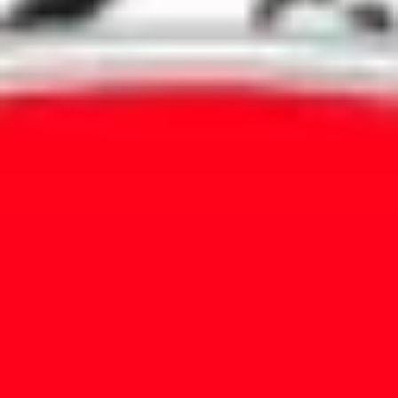
Agile