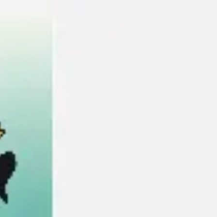
Miroverse
Templates
For you
New
Popular
AI Accelerated
By use case