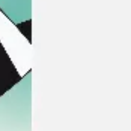
Meetings & workshops