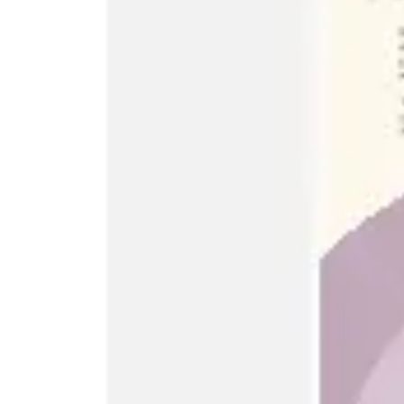
Ideation & brainstorming