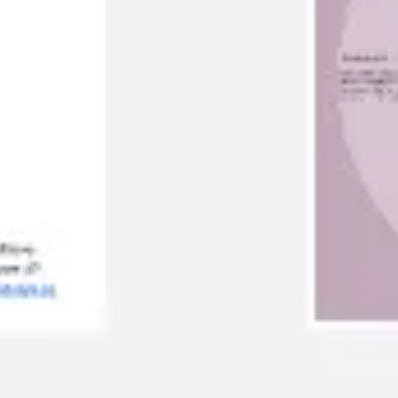
Agile