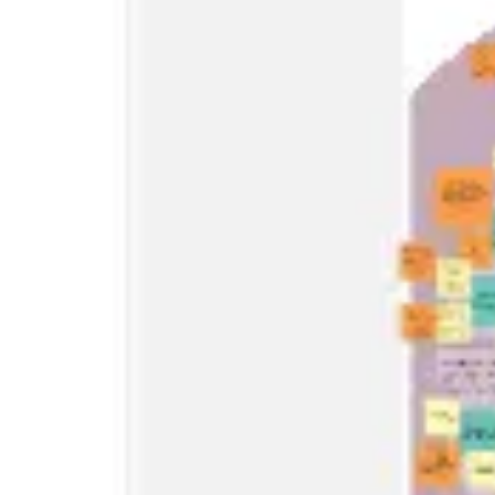
Research & design