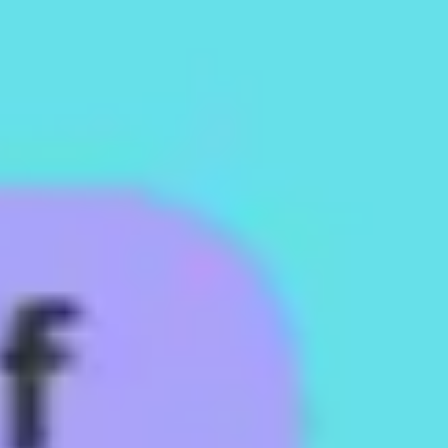
Strategy & planning