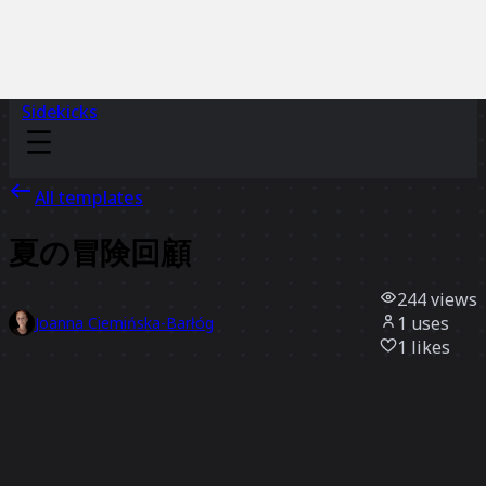
Sidekicks
All templates
夏の冒険回顧
244
views
1
uses
Joanna Ciemińska-Barłóg
1
likes
Use template