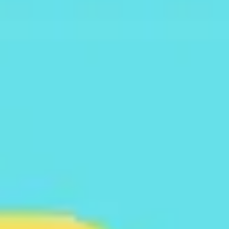
Meetings & workshops