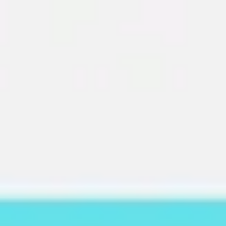
Miroverse
Templates
For you
New
Popular
AI Accelerated
By use case