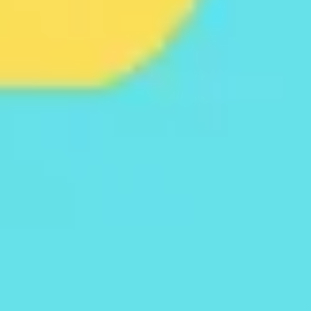
Agile