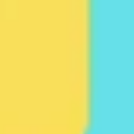
Ideation & brainstorming