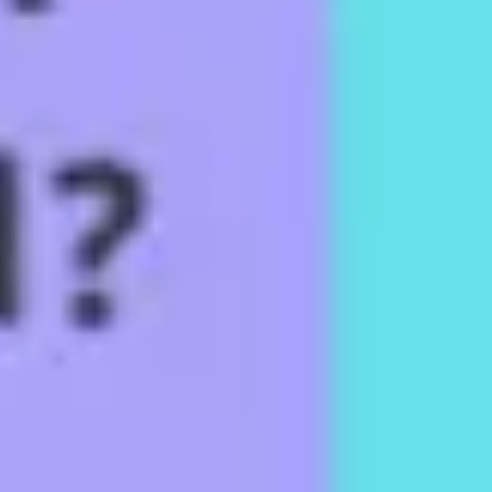
Diagramming & mapping