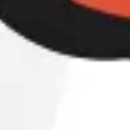
Agile