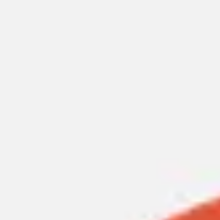
Miroverse
Templates
For you
New
Popular
AI Accelerated
By use case