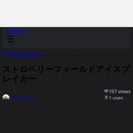
Sidekicks
All templates
ストロベリーフィールドアイスブ
レイカー
197
views
1
uses
Nicole Kurek
0
likes
Use template