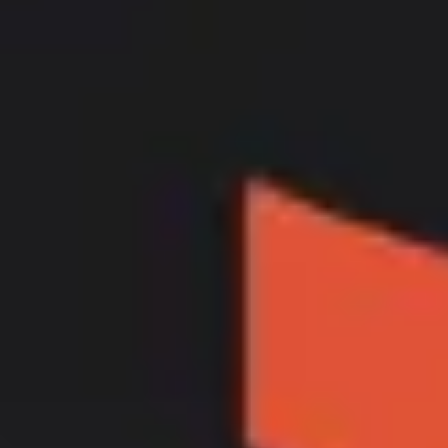
Ideation & brainstorming