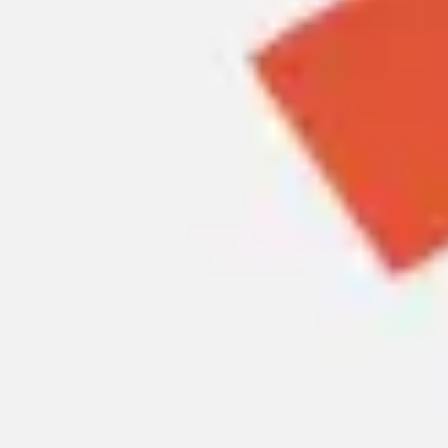
Meetings & workshops