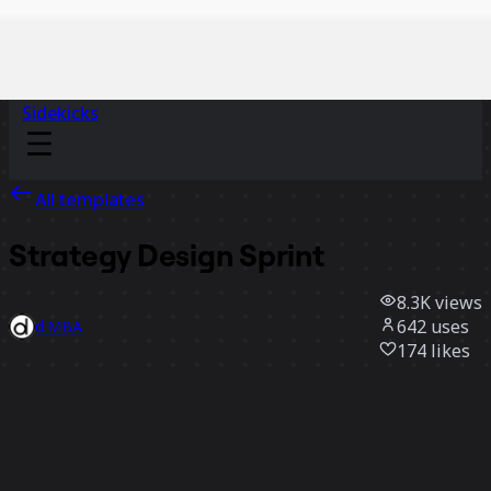
Sidekicks
All templates
Strategy Design Sprint
8.3K
views
642
uses
d.MBA
174
likes
Use template