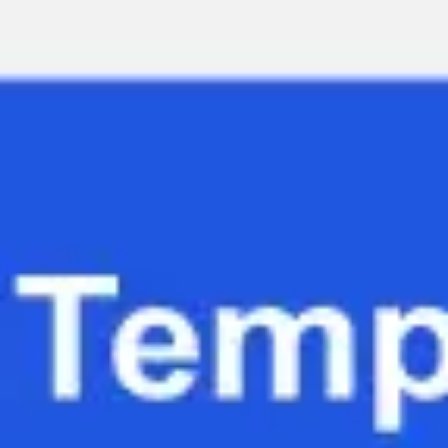
Miroverse
Templates
For you
New
Popular
AI Accelerated
By use case