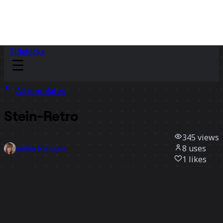
Sidekicks
All templates
Stein-Retro
345
views
8
uses
Janine Hanssen
1
likes
Use template