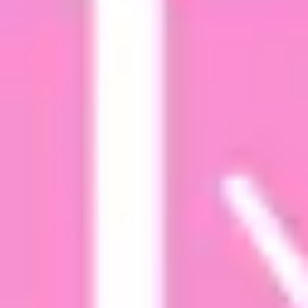
Research & design