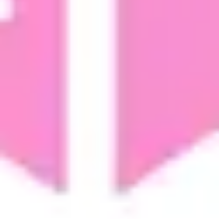
Strategy & planning