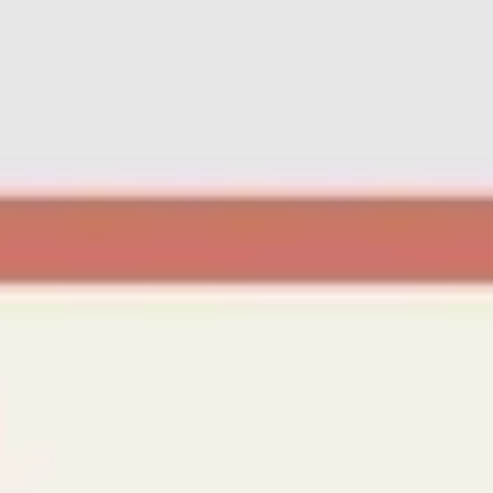
Ideation & brainstorming