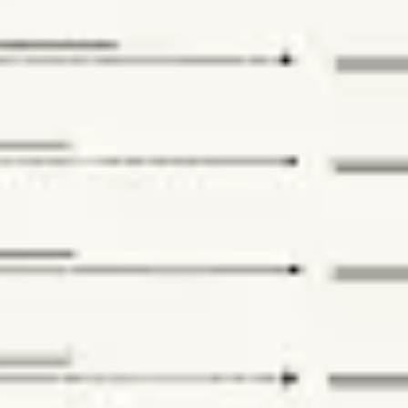
Research & design