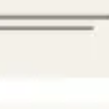
Agile