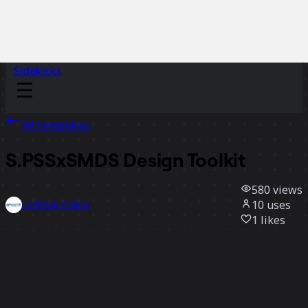
Sidekicks
All templates
S.PSSxSMDS Design Toolkit
580
views
10
uses
LeNSlab Polimi
1
likes
Use template