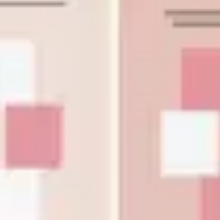
Diagramming & mapping