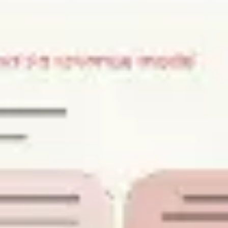
Strategy & planning