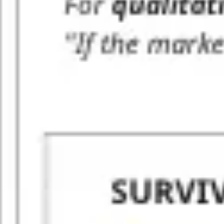
Agile