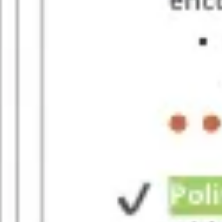
Presentation & slides