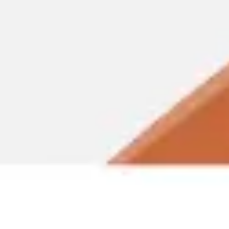
Miroverse
Templates
For you
New
Popular
AI Accelerated
By use case