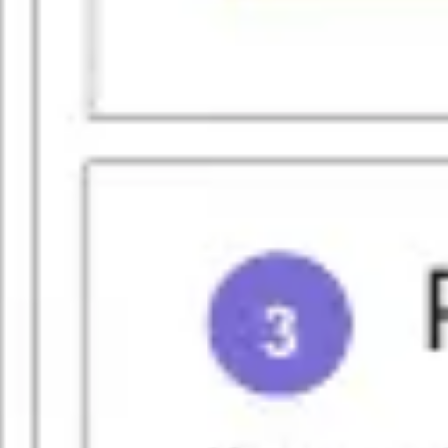
Strategy & planning