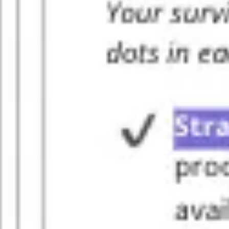
Diagramming & mapping