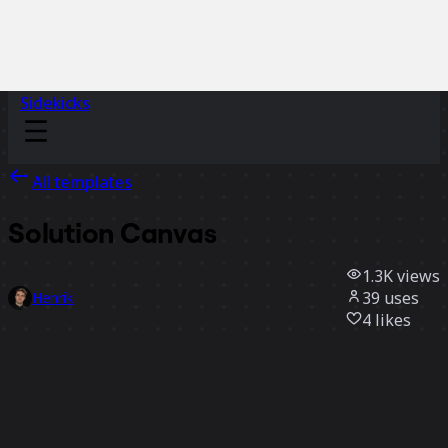
Sidekicks
All templates
Solution Canvas
1.3K
views
39
uses
Henrik
4
likes
Use template