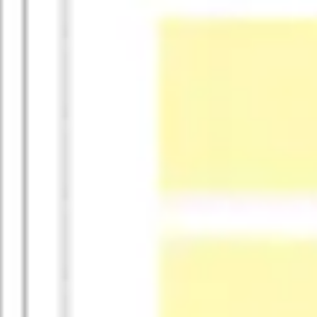
Research & design