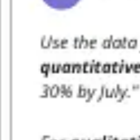
Ideation & brainstorming