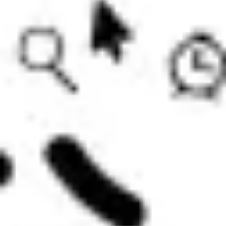
Diagramming & mapping