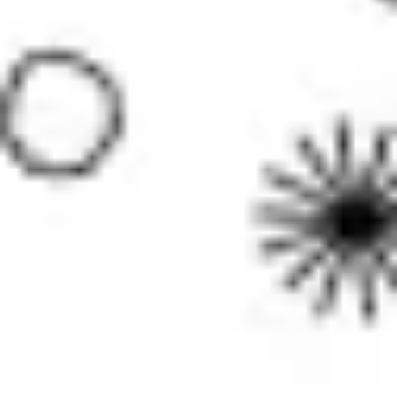
Image creation
Discover
By team
By size
Collections