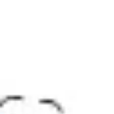
Research & design