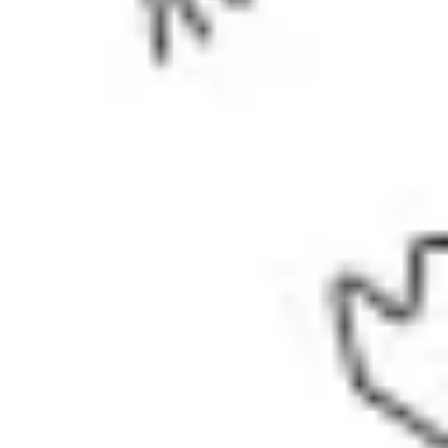
Wireframing & prototyping