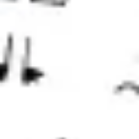
Strategy & planning