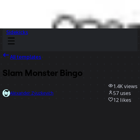
Sidekicks
All templates
Slam Monster Bingo
1.4K
views
57
uses
Alexander Zyuzkevich
12
likes
Use template