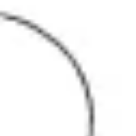
Agile