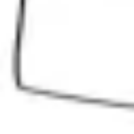
Ideation & brainstorming