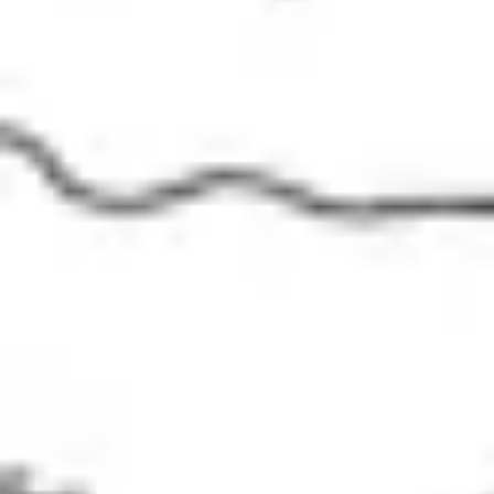
Presentation & slides