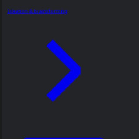
Ideation & brainstorming