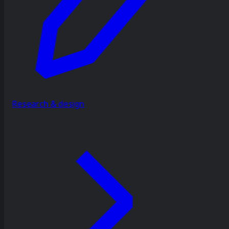
Research & design