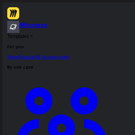
Miroverse
Templates
For you
New
Popular
AI Accelerated
By use case