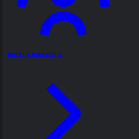
Meetings & workshops