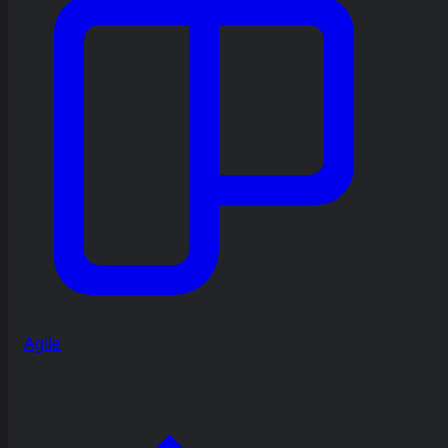
Agile