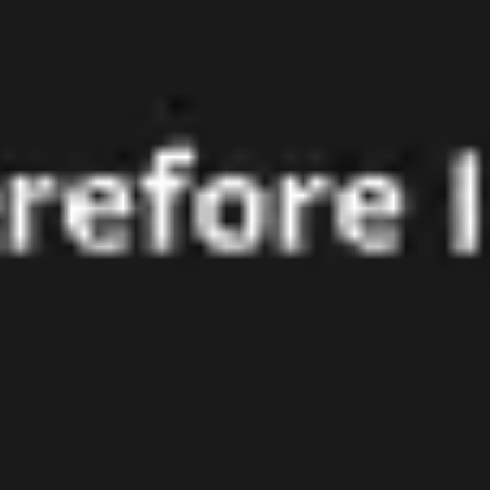
Agile