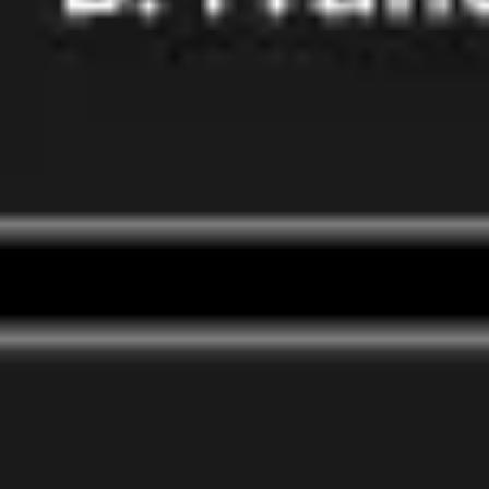
Wireframing & prototyping