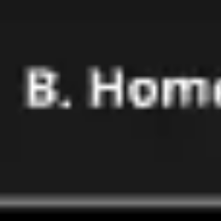
Research & design