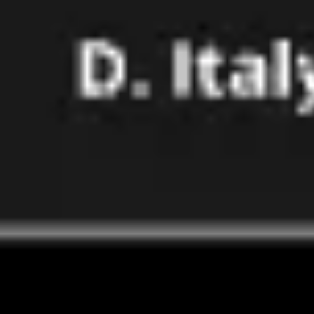
Image creation
Discover
By team
By size
Collections