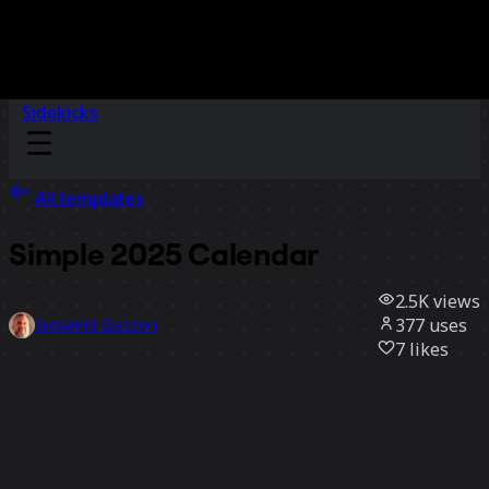
Sidekicks
All templates
Simple 2025 Calendar
2.5K
views
377
uses
Giovanni Giazzon
7
likes
Use template