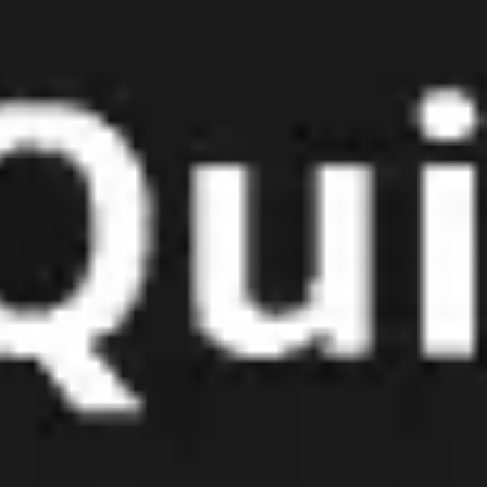
Meetings & workshops