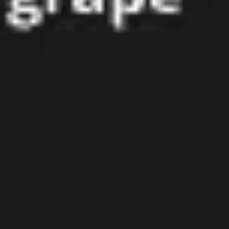
Presentation & slides