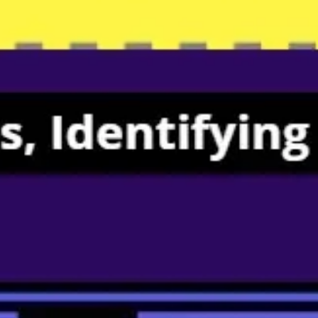
Meetings & workshops