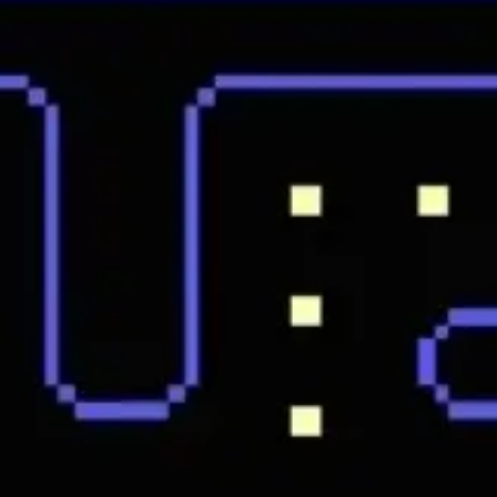
Research & design