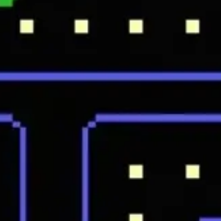
Ideation & brainstorming