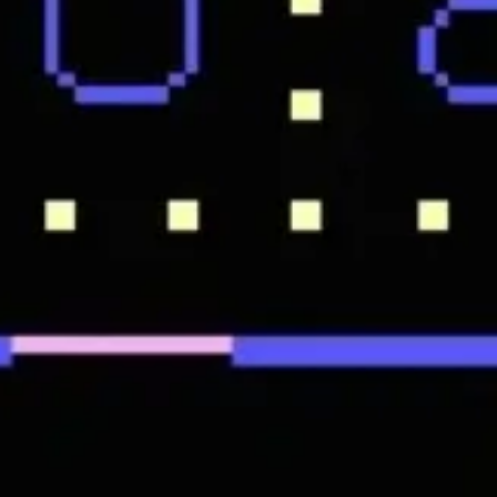
Agile