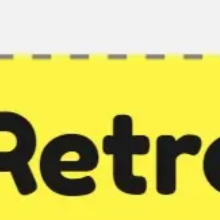
Miroverse
Templates
For you
New
Popular
AI Accelerated
By use case