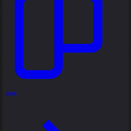
Agile