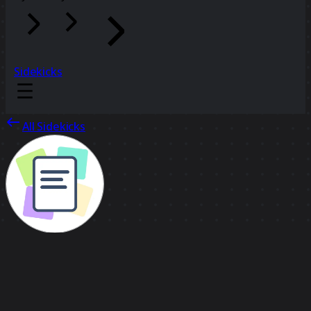
Sidekicks
All Sidekicks