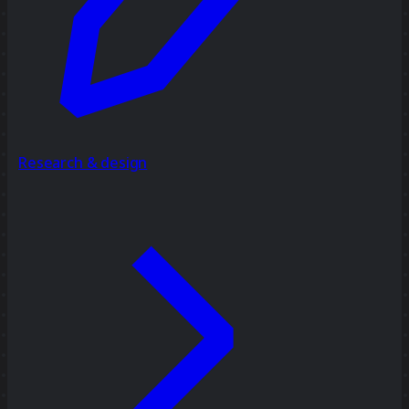
Research & design