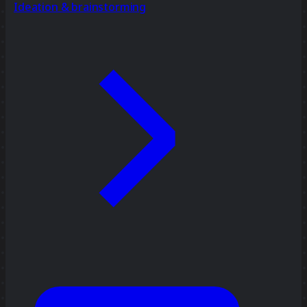
Ideation & brainstorming