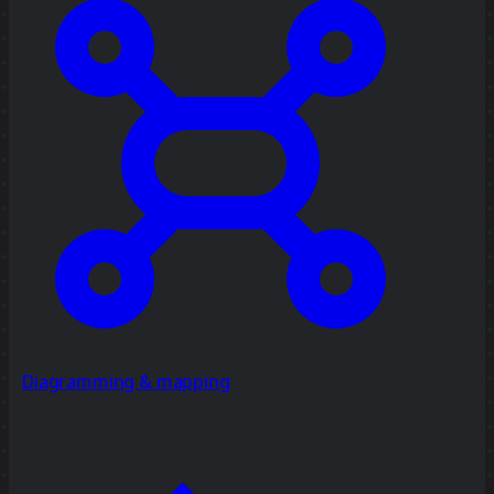
Diagramming & mapping