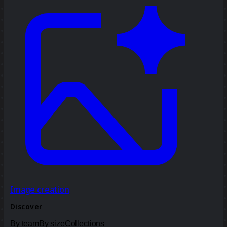
Image creation
Discover
By team
By size
Collections