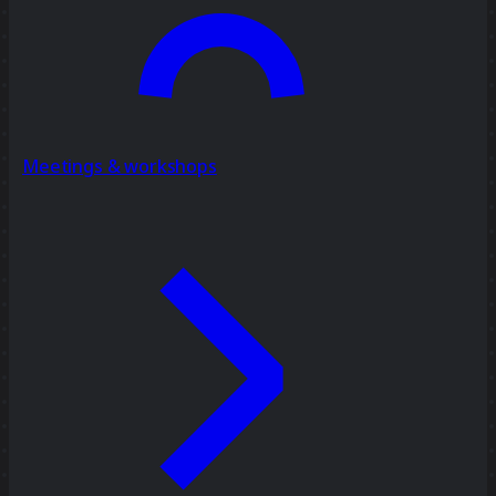
Meetings & workshops