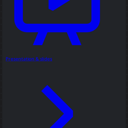
Presentation & slides