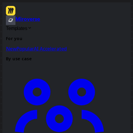
Miroverse
Templates
For you
New
Popular
AI Accelerated
By use case