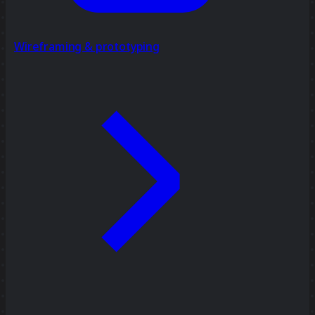
Wireframing & prototyping