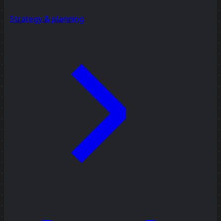
Strategy & planning