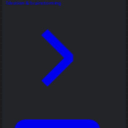
Ideation & brainstorming