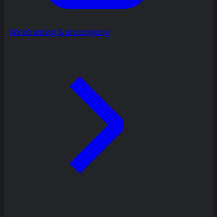
Wireframing & prototyping