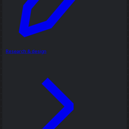
Research & design