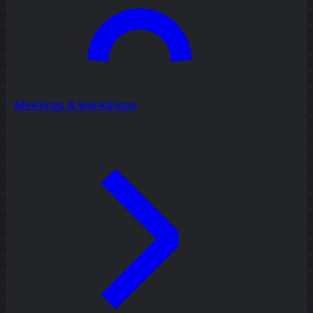
Meetings & workshops