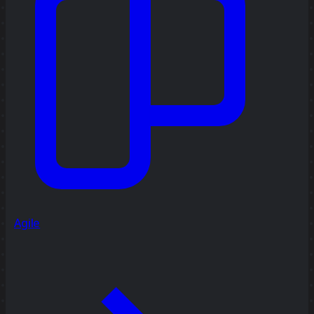
Agile