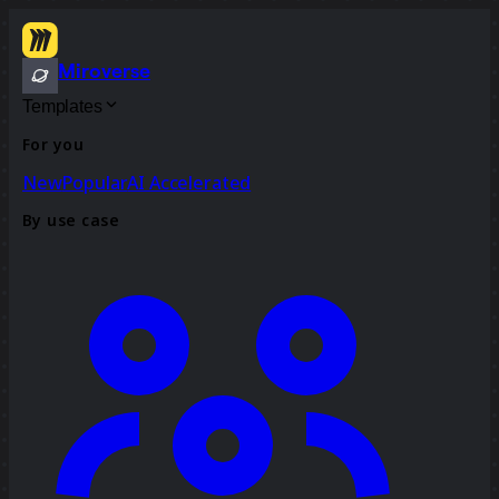
Miroverse
Templates
For you
New
Popular
AI Accelerated
By use case