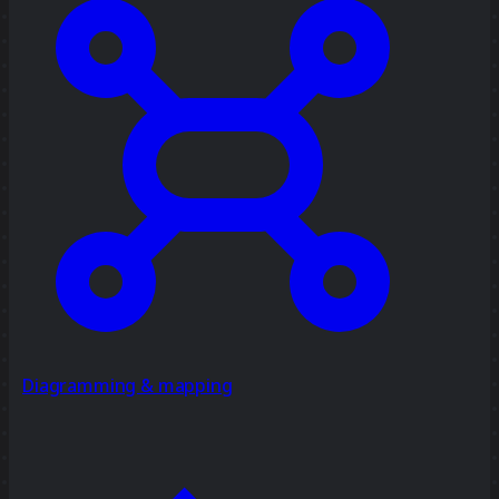
Diagramming & mapping