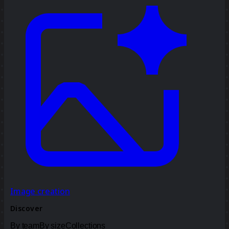
Image creation
Discover
By team
By size
Collections