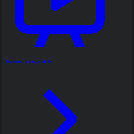
Presentation & slides