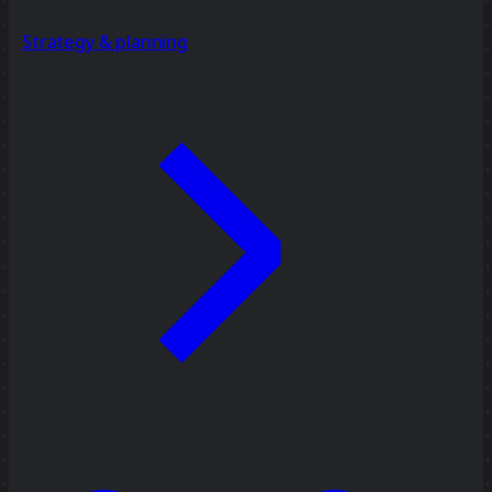
Strategy & planning