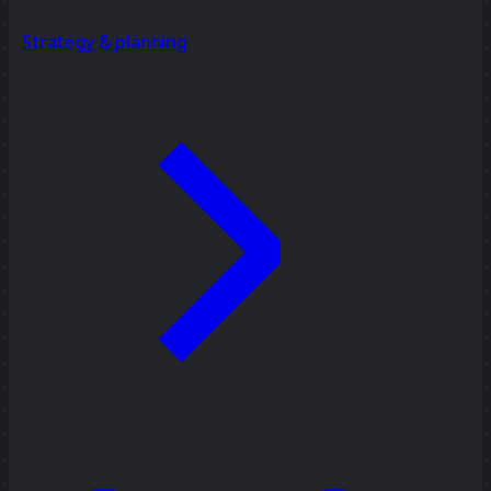
Strategy & planning