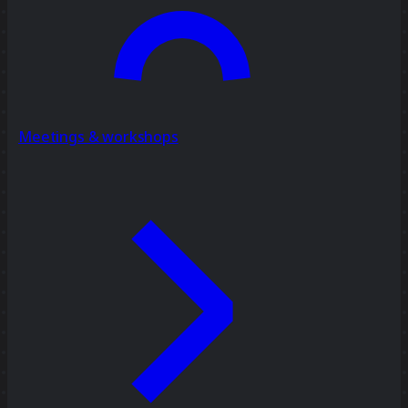
Meetings & workshops