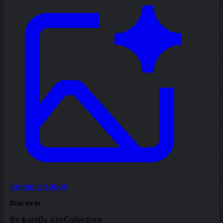
Image creation
Discover
By team
By size
Collections