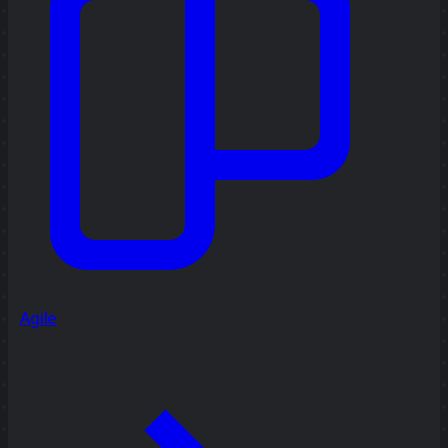
Agile