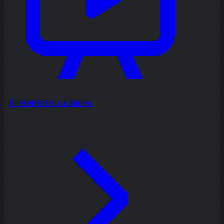
Presentation & slides