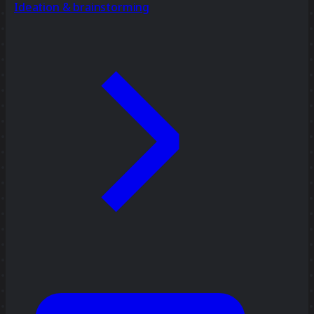
Ideation & brainstorming