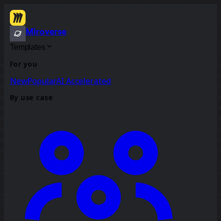
Miroverse
Templates
For you
New
Popular
AI Accelerated
By use case