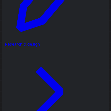
Research & design