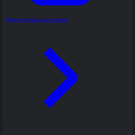
Wireframing & prototyping