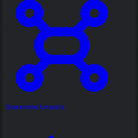
Diagramming & mapping