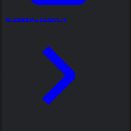
Wireframing & prototyping