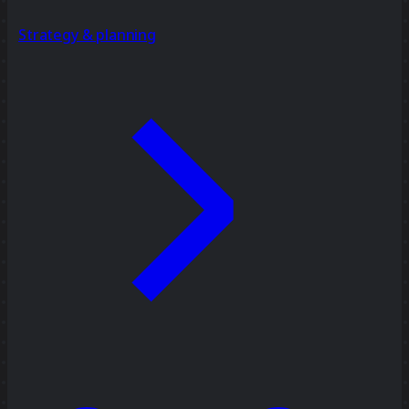
Strategy & planning