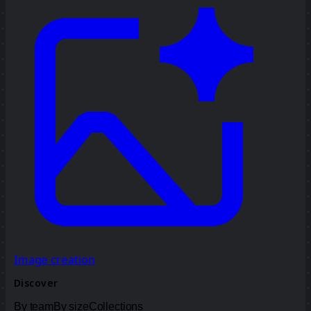
Image creation
Discover
By team
By size
Collections