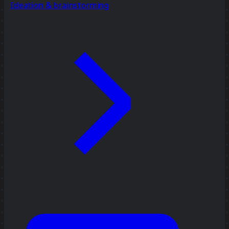
Ideation & brainstorming