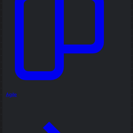
Agile