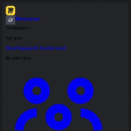
Miroverse
Templates
For you
New
Popular
AI Accelerated
By use case