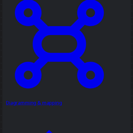
Diagramming & mapping