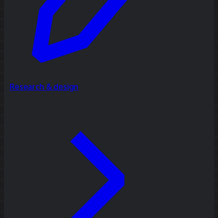
Research & design