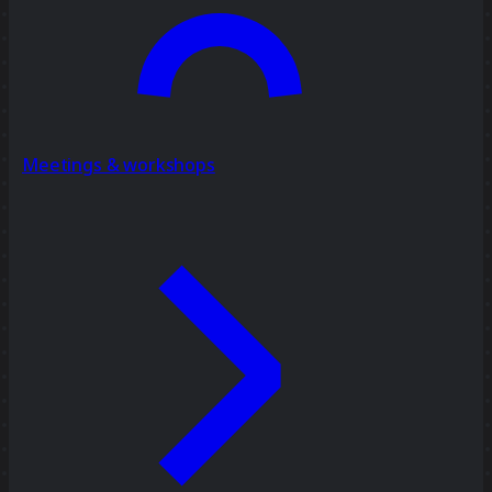
Meetings & workshops