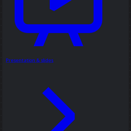
Presentation & slides