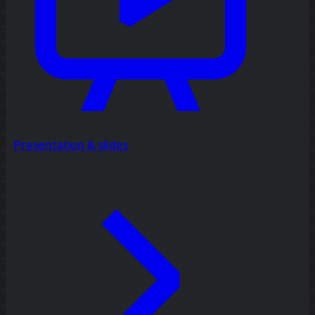
Presentation & slides