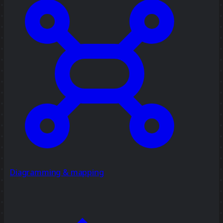
Diagramming & mapping