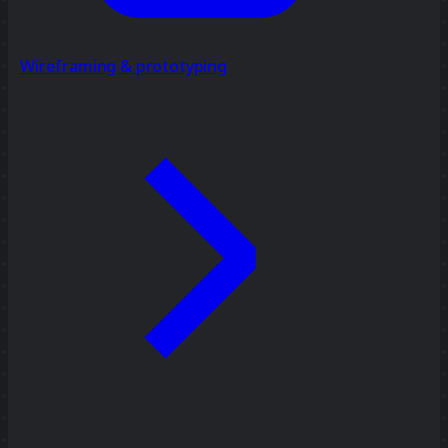
Wireframing & prototyping