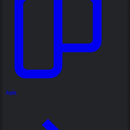
Agile