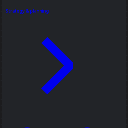
Strategy & planning