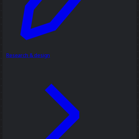
Research & design