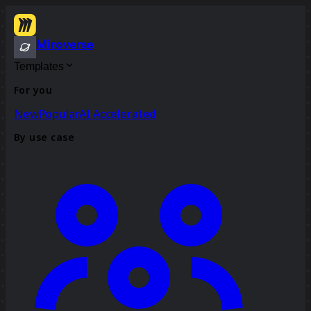
Miroverse
Templates
For you
New
Popular
AI Accelerated
By use case