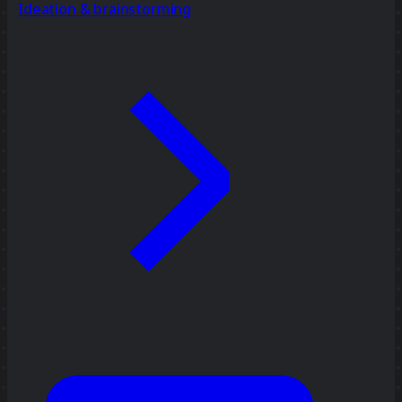
Ideation & brainstorming