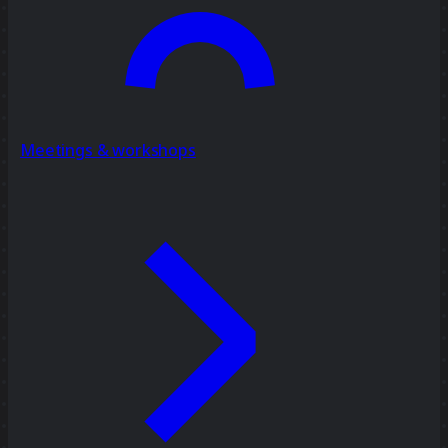
Meetings & workshops