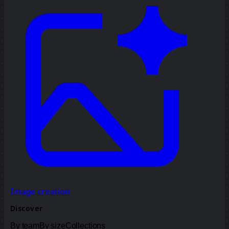
Image creation
Discover
By team
By size
Collections