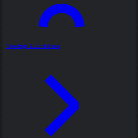
Meetings & workshops