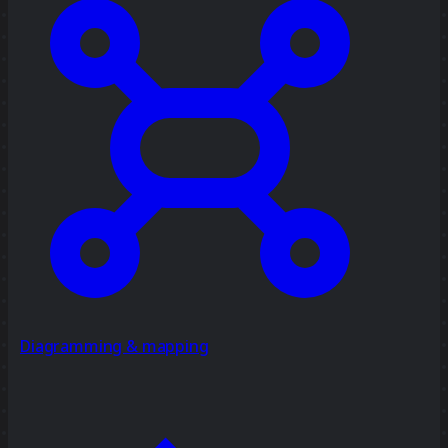
Diagramming & mapping