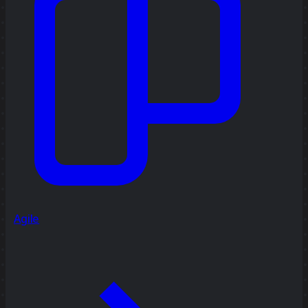
Agile