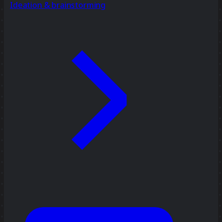
Ideation & brainstorming