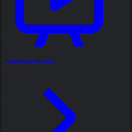
Presentation & slides