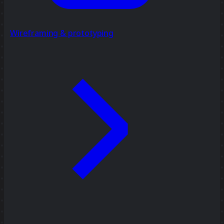
Wireframing & prototyping