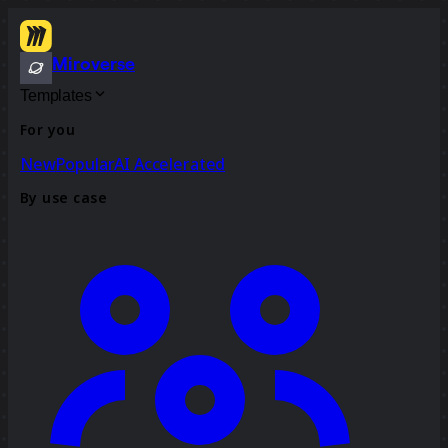
Miroverse
Templates
For you
New
Popular
AI Accelerated
By use case