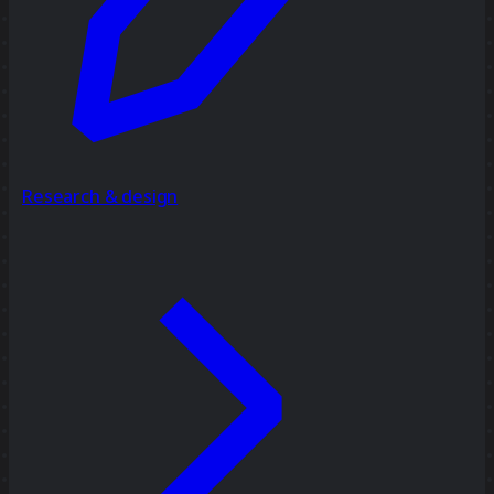
Research & design