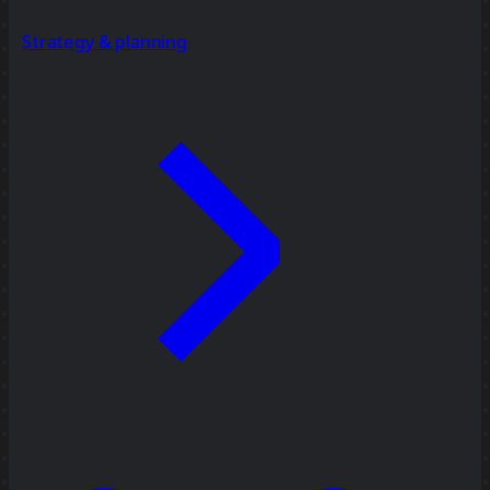
Strategy & planning