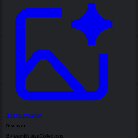
Image creation
Discover
By team
By size
Collections