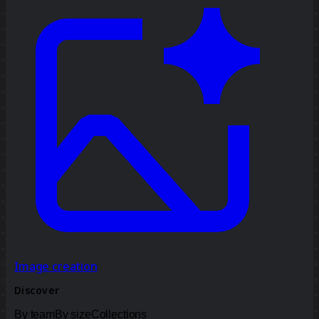
Image creation
Discover
By team
By size
Collections