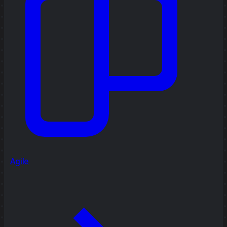
Agile