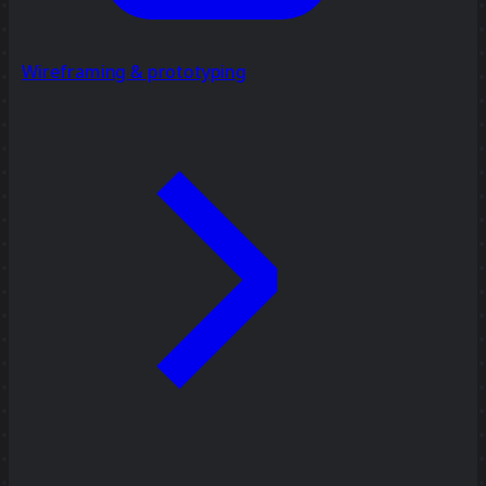
Wireframing & prototyping