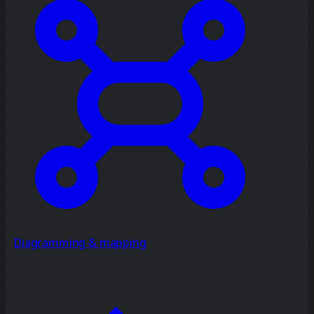
Diagramming & mapping