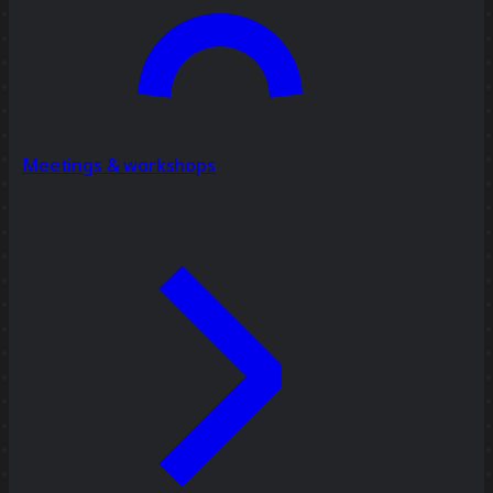
Meetings & workshops