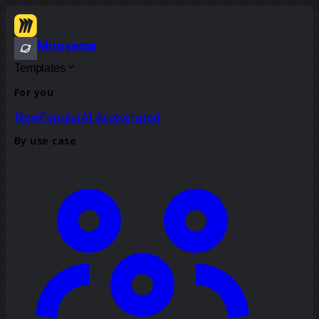
Miroverse
Templates
For you
New
Popular
AI Accelerated
By use case