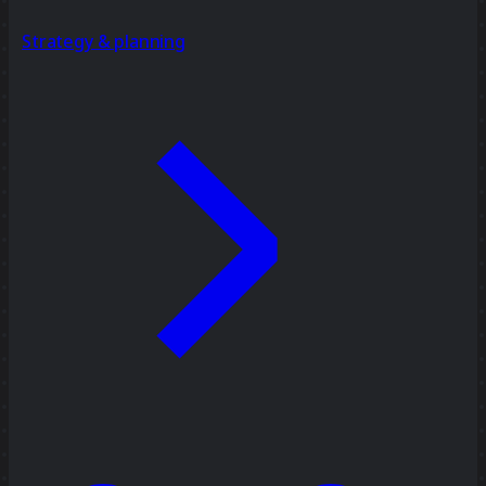
Strategy & planning