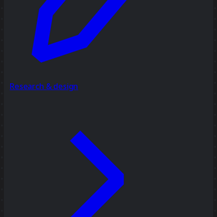
Research & design