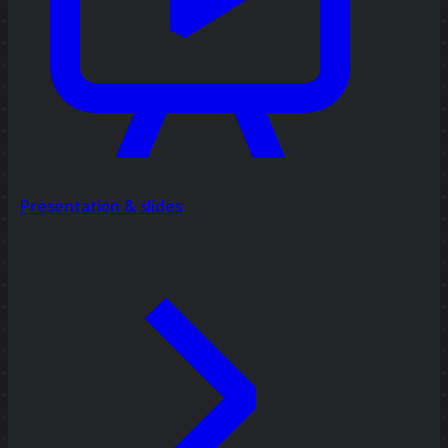
Presentation & slides