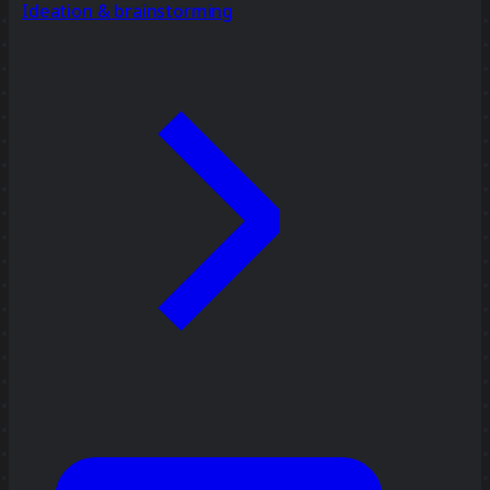
Ideation & brainstorming