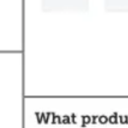
Agile