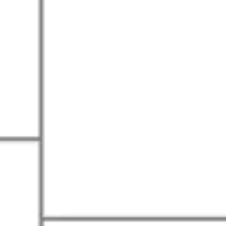
Research & design