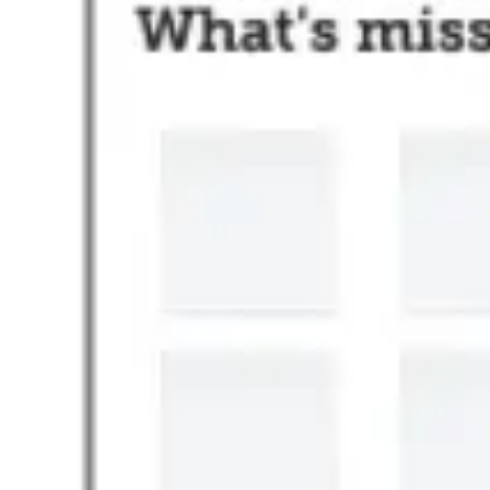
Ideation & brainstorming