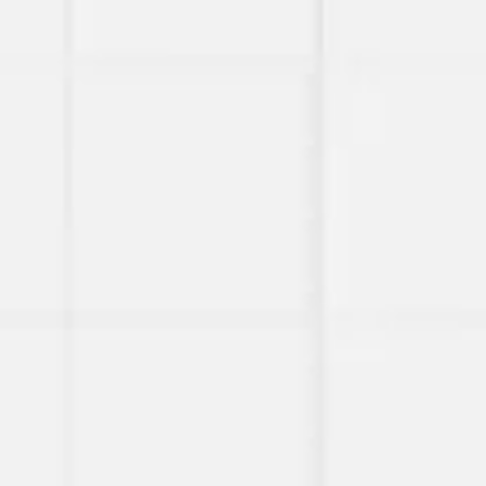
Miroverse
Templates
For you
New
Popular
AI Accelerated
By use case