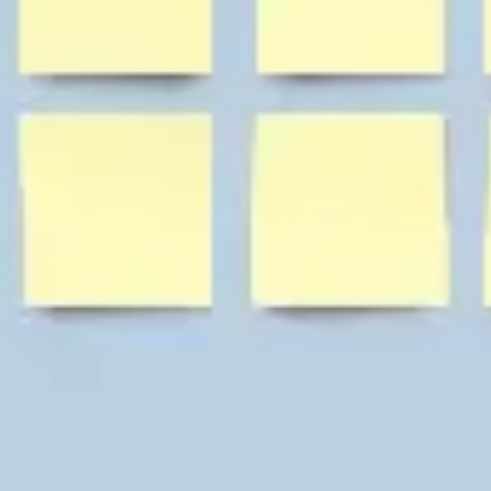
Diagramming & mapping