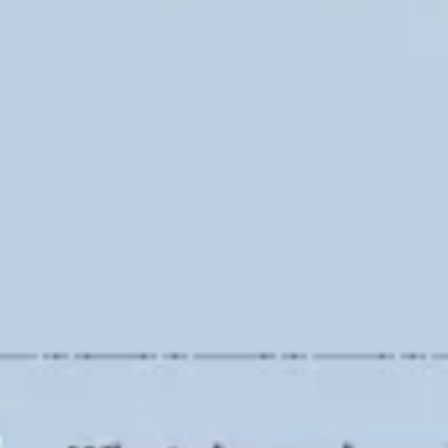
Ideation & brainstorming