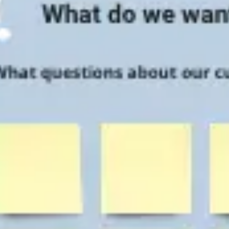
Research & design