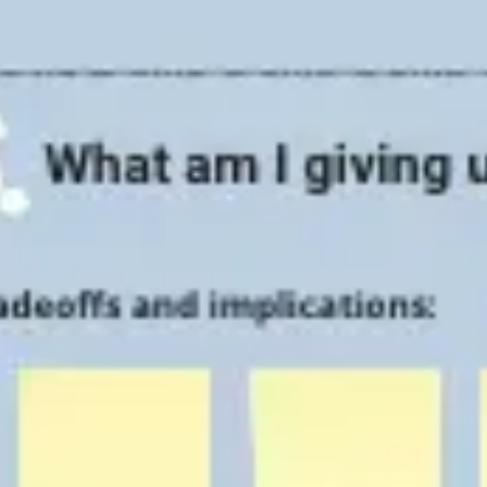
Strategy & planning