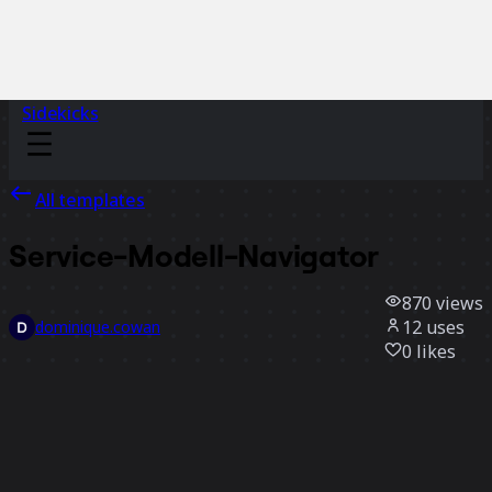
Sidekicks
All templates
Service-Modell-Navigator
870
views
12
uses
dominique.cowan
0
likes
Use template