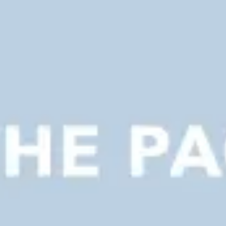
Presentation & slides