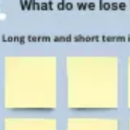
Agile