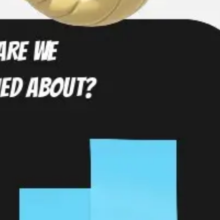
Diagramming & mapping