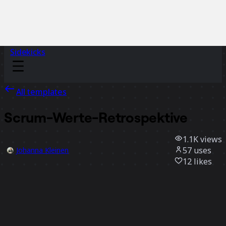
Sidekicks
All templates
Scrum-Werte-Retrospektive
1.1K
views
57
uses
Johanna Kleinen
12
likes
Use template