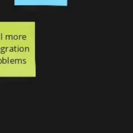
Agile