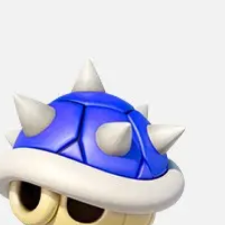
Strategy & planning