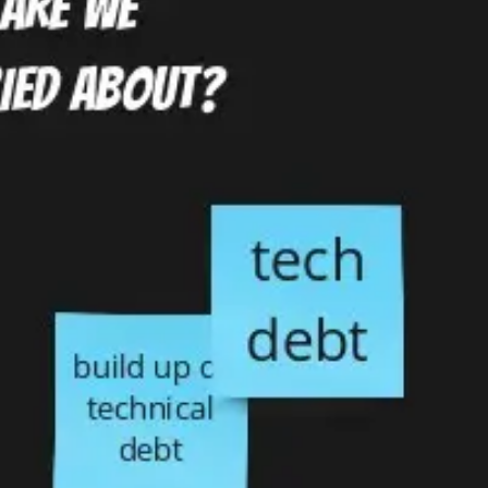
Ideation & brainstorming