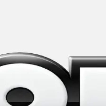
Meetings & workshops