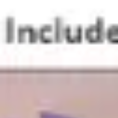
Research & design