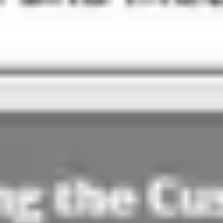
Agile