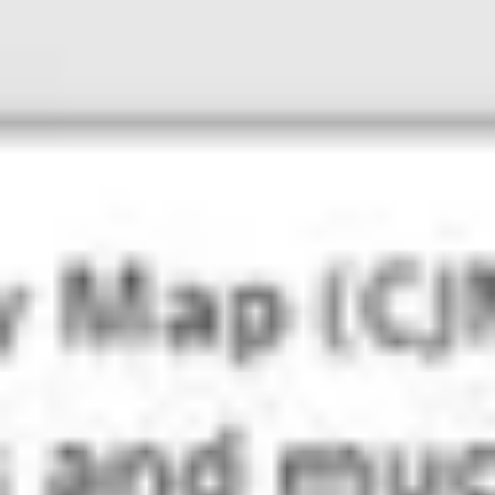
Ideation & brainstorming