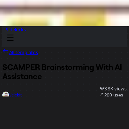
Sidekicks
All templates
SCAMPER Brainstorming With AI
Assistance
3.8K
views
200
uses
Velebit
26
likes
Use template