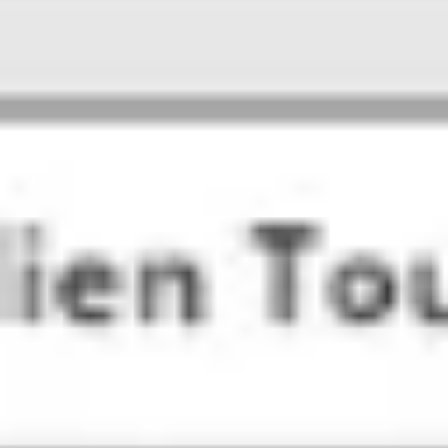
Presentation & slides