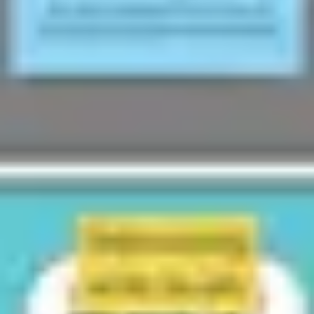
Wireframing & prototyping