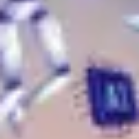
Strategy & planning