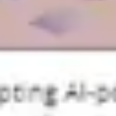
Diagramming & mapping