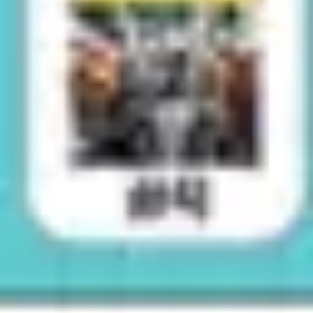
Image creation
Discover
By team
By size
Collections