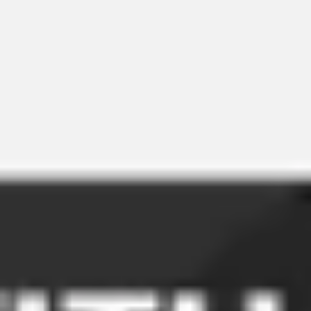
Meetings & workshops