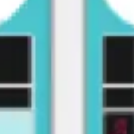
Presentation & slides