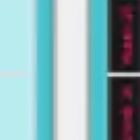
Wireframing & prototyping