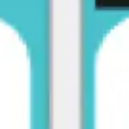
Diagramming & mapping