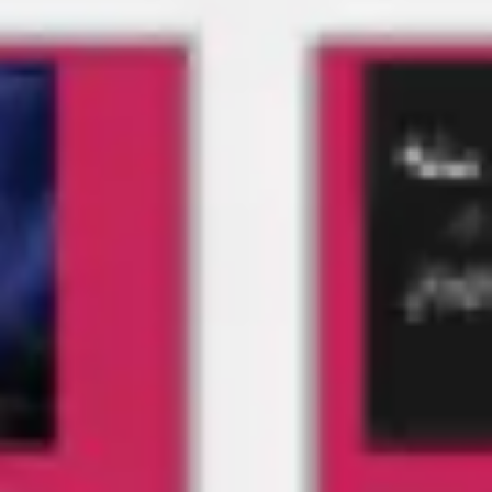
Meetings & workshops