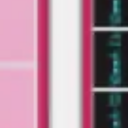
Research & design