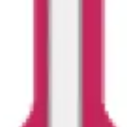
Ideation & brainstorming