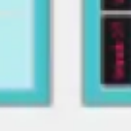
Image creation
Discover
By team
By size
Collections