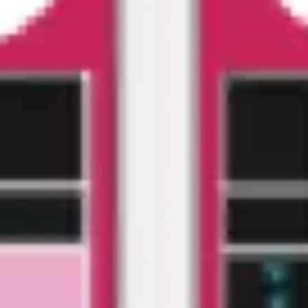
Agile