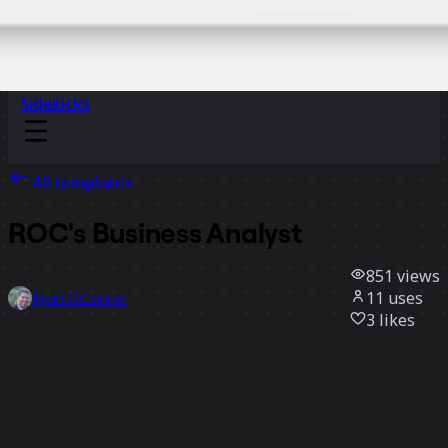
Sidekicks
All templates
ROC's Business Analyst
851
views
11
uses
Ryan OConnor
3
likes
Use template