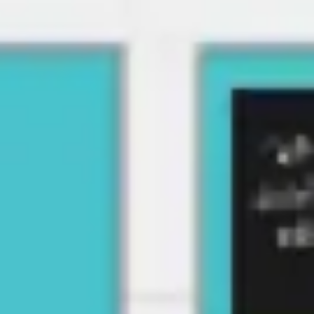
Strategy & planning