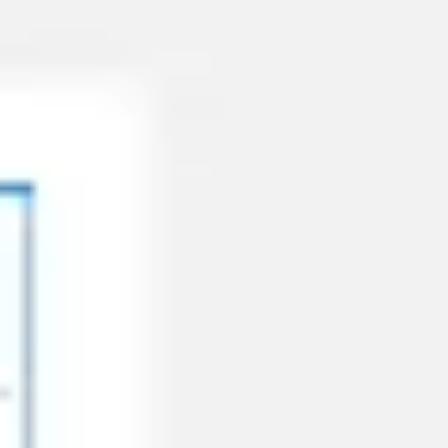
Miroverse
Templates
For you
New
Popular
AI Accelerated
By use case