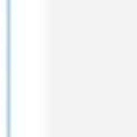
Research & design