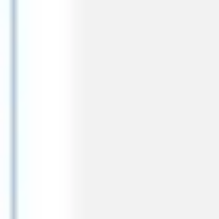
Agile