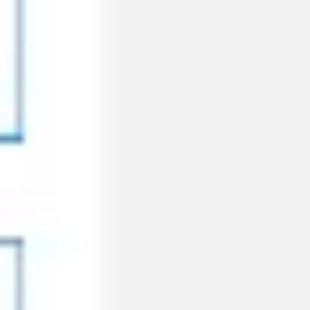
Ideation & brainstorming