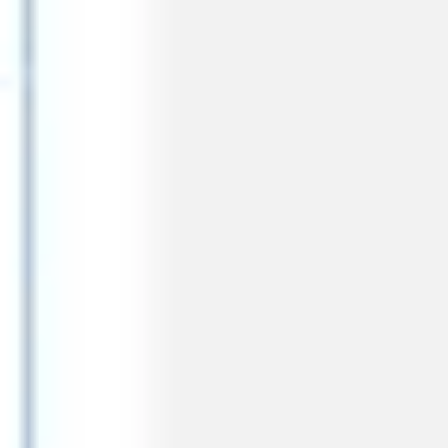
Meetings & workshops