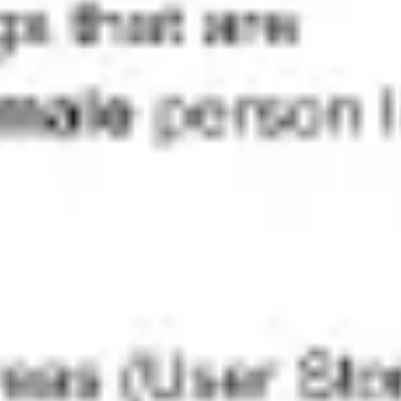
Research & design