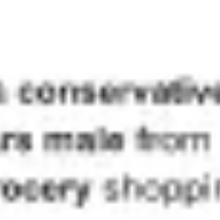
Ideation & brainstorming