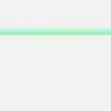
Miroverse
Templates
For you
New
Popular
AI Accelerated
By use case