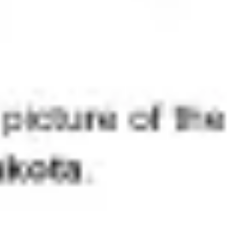
Agile