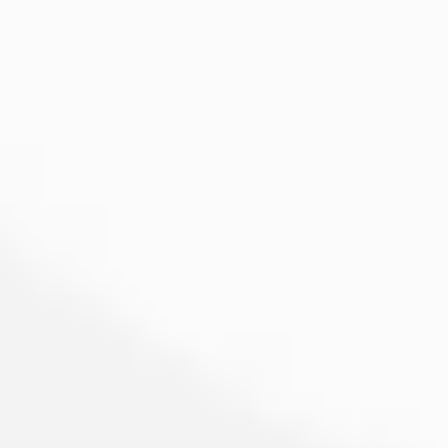
Image creation
Discover
By team
By size
Collections