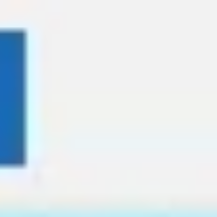
Miroverse
Templates
For you
New
Popular
AI Accelerated
By use case