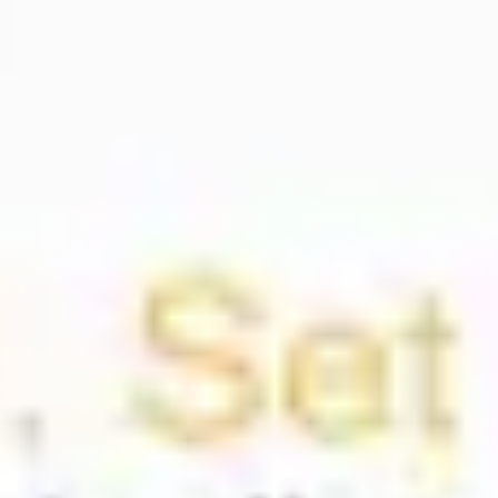
Presentation & slides