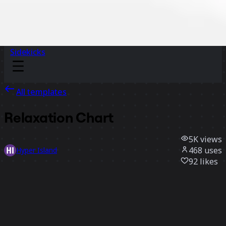
Sidekicks
All templates
Relaxation Chart
5K
views
468
uses
Hyper Island
92
likes
Use template