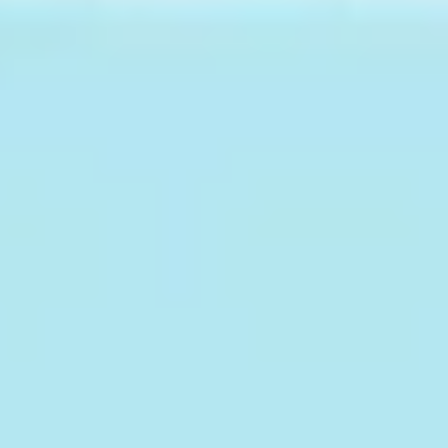
Meetings & workshops