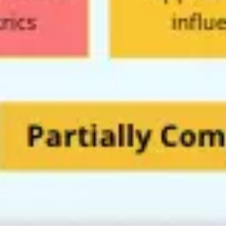
Image creation
Discover
By team
By size
Collections