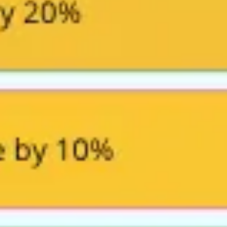
Research & design