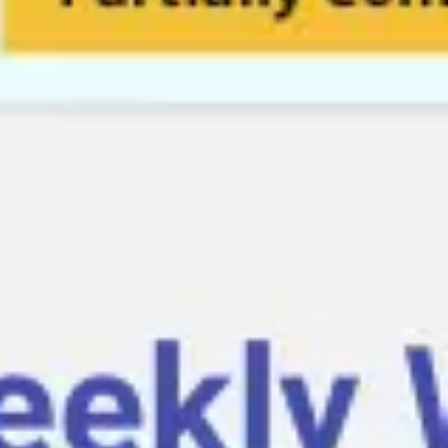
Diagramming & mapping