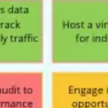
Wireframing & prototyping