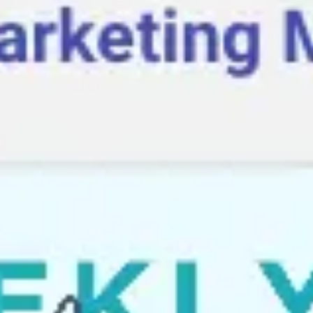
Agile