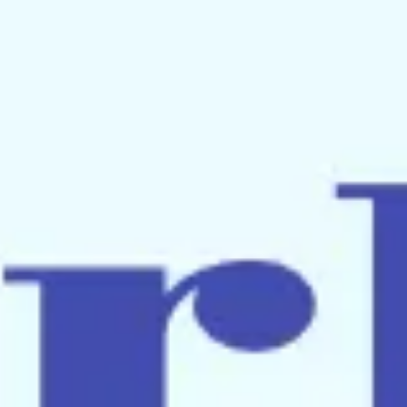
Meetings & workshops