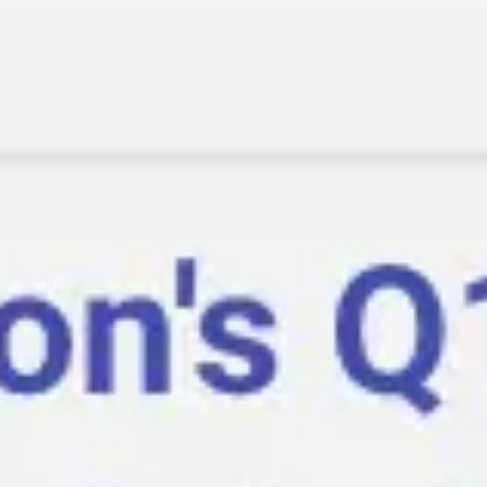
Ideation & brainstorming