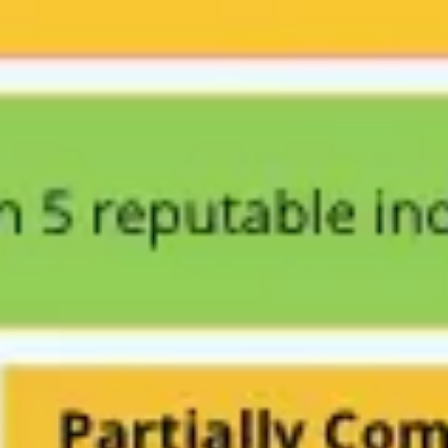
Strategy & planning