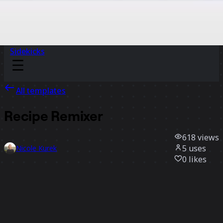
Sidekicks
All templates
Recipe Remixer
618
views
5
uses
Nicole Kurek
0
likes
Use template