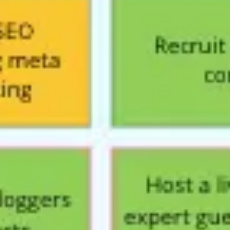
Presentation & slides