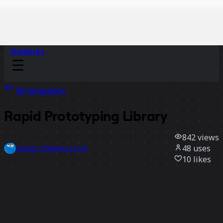
Sidekicks
All templates
Rapid Prototyping Library
842
views
48
uses
Design Thinking at HP
10
likes
Use template