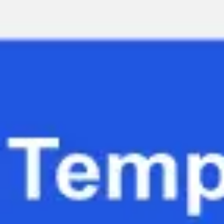
Miroverse
Templates
For you
New
Popular
AI Accelerated
By use case