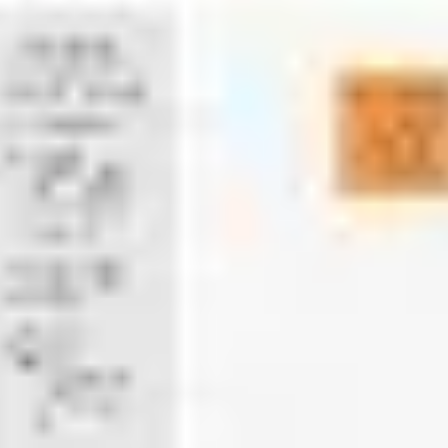
Presentation & slides