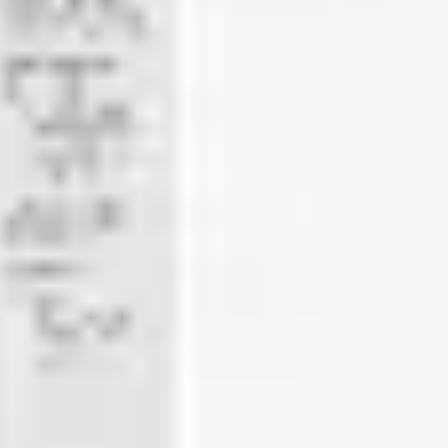
Meetings & workshops