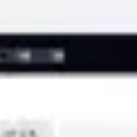
Miroverse
Templates
For you
New
Popular
AI Accelerated
By use case