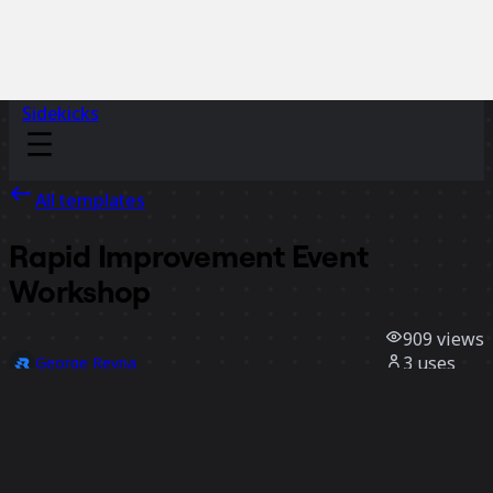
Sidekicks
All templates
Rapid Improvement Event
Workshop
909
views
3
uses
George Reyna
0
likes
Use template