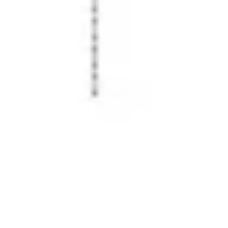
Image creation
Discover
By team
By size
Collections