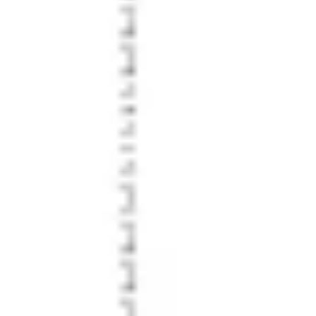
Strategy & planning