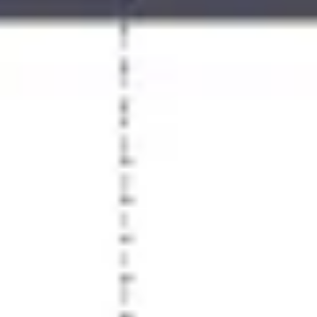
Agile