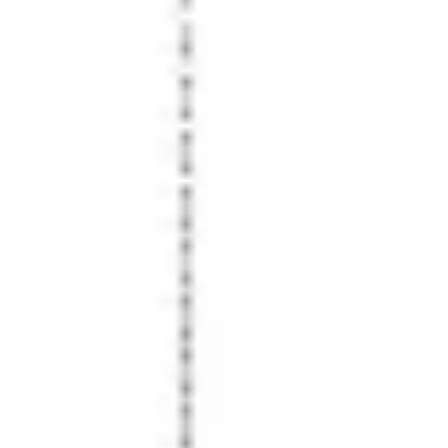
Presentation & slides