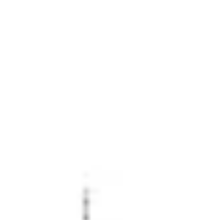
Miroverse
Templates
For you
New
Popular
AI Accelerated
By use case