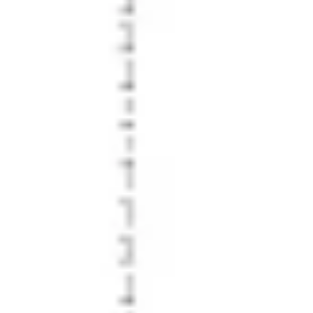
Diagramming & mapping