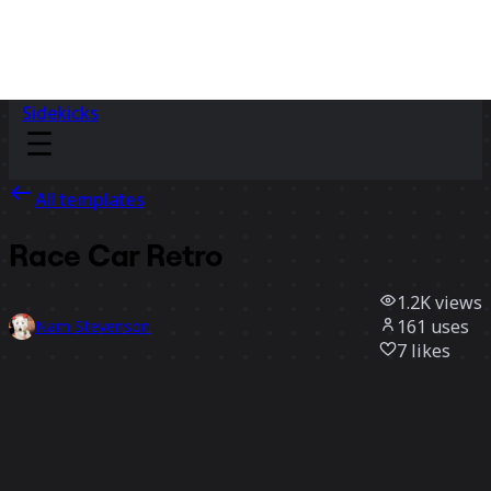
Sidekicks
All templates
Race Car Retro
1.2K
views
161
uses
Nam Stevenson
7
likes
Use template