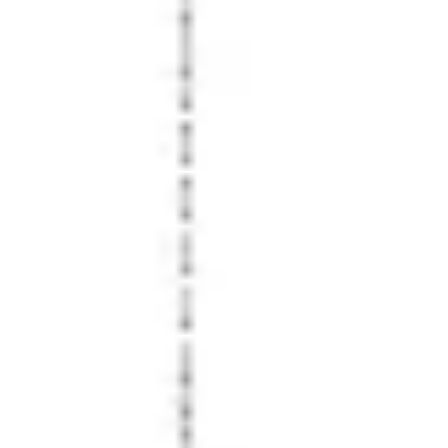
Wireframing & prototyping