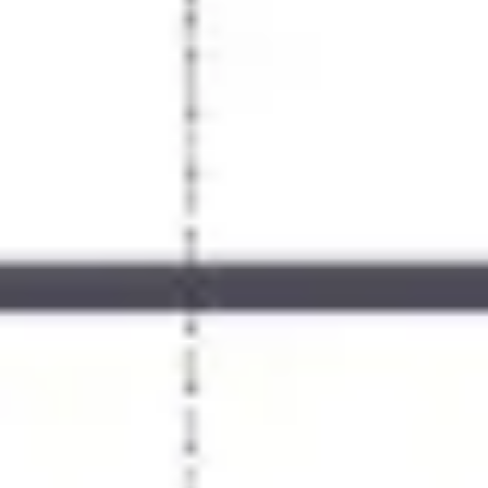
Meetings & workshops