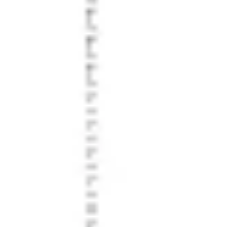
Research & design