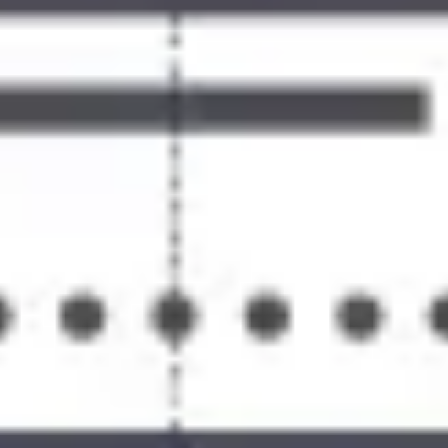
Ideation & brainstorming